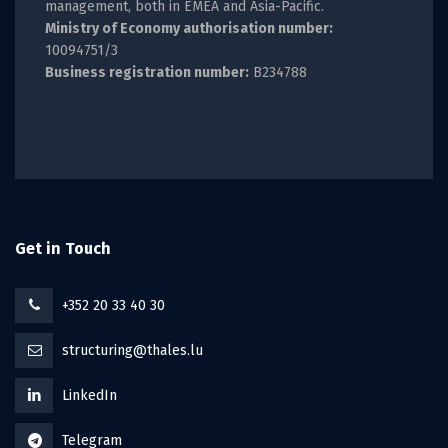
management, both in EMEA and Asia-Pacific.
Ministry of Economy authorisation number:
10094751/3
Business registration number:
B234788
Get in Touch
+352 20 33 40 30
structuring@thales.lu
LinkedIn
Telegram