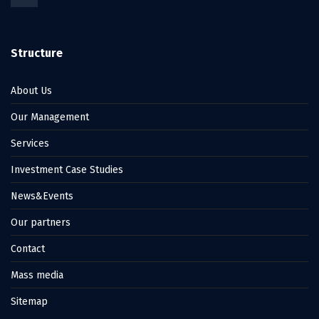
Structure
About Us
Our Management
Services
Investment Case Studies
News&Events
Our partners
Contact
Mass media
Sitemap