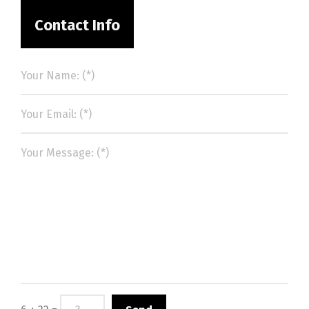
Contact Info