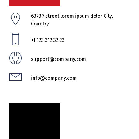
63739 street lorem ipsum dolor City,
Country
+1 123 312 32 23
support@company.com
info@company.com