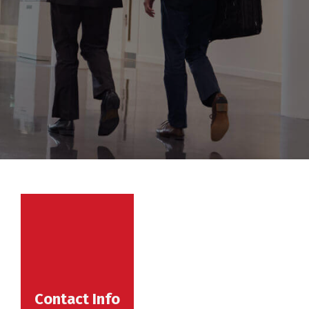
Contact Info