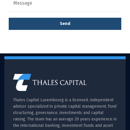
Send
Thales Capital Luxembourg is a licensed, independent
advisor specialized in private capital management, fund
structuring, governance, investments and capital
raising. The team has an average 20 years experience in
the international banking, investment funds and asset