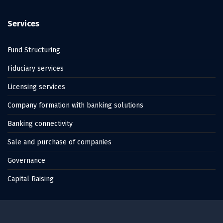
Services
Fund Structuring
Fiduciary services
Licensing services
Company formation with banking solutions
Banking connectivity
Sale and purchase of companies
Governance
Capital Raising