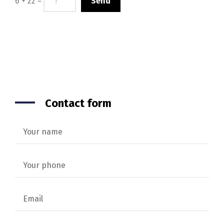
6 + 22 =
Contact form