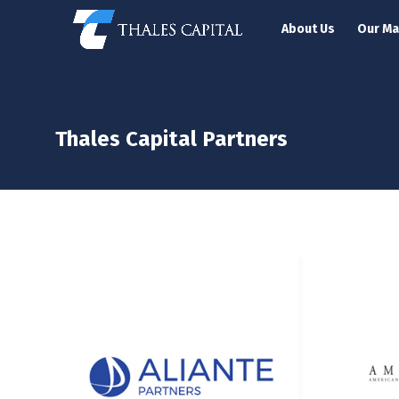
About Us
Our M
Thales Capital Partners