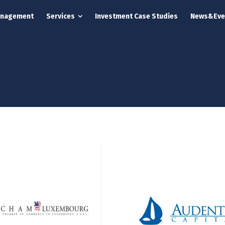
anagement
Services
Investment Case Studies
News&Eve