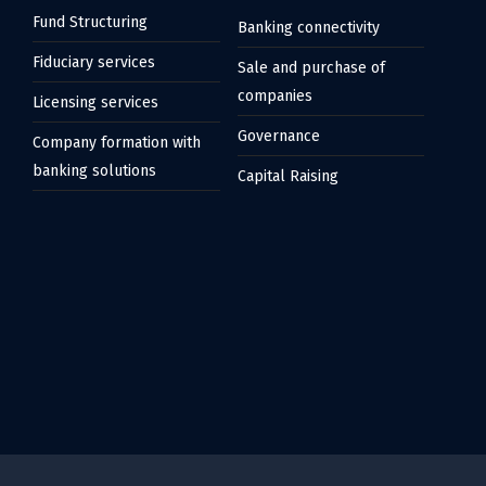
Fund Structuring
Banking connectivity
Fiduciary services
Sale and purchase of
companies
Licensing services
Governance
Company formation with
banking solutions
Capital Raising