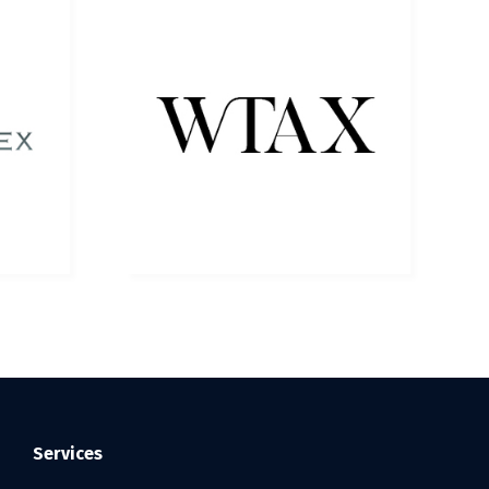
Services