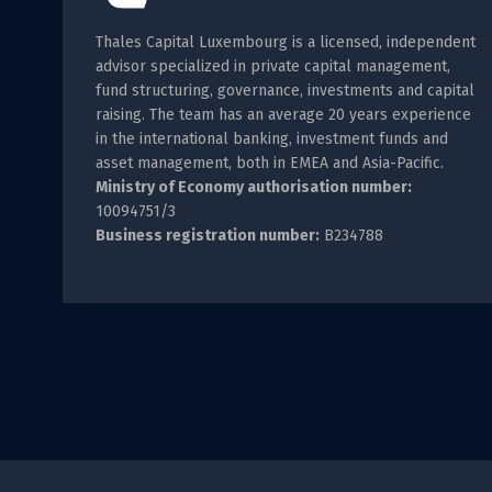
Thales Capital Luxembourg is a licensed, independent
advisor specialized in private capital management,
fund structuring, governance, investments and capital
raising. The team has an average 20 years experience
in the international banking, investment funds and
asset management, both in EMEA and Asia-Pacific.
Ministry of Economy authorisation number:
10094751/3
Business registration number:
B234788