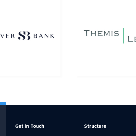
Get in Touch
Structure