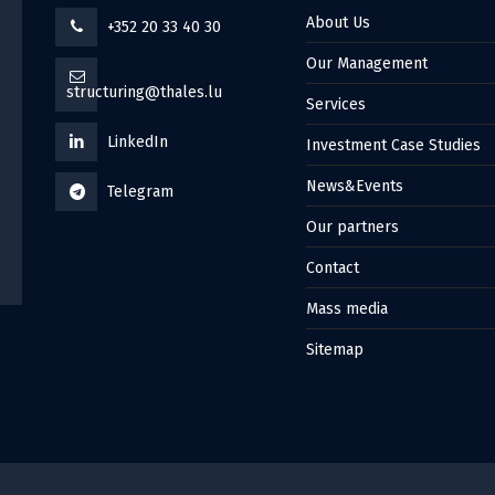
About Us
+352 20 33 40 30
Our Management
structuring@thales.lu
Services
LinkedIn
Investment Case Studies
News&Events
Telegram
Our partners
Contact
Mass media
Sitemap