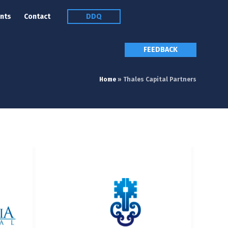
nts
Contact
DDQ
FEEDBACK
Home
»
Thales Capital Partners