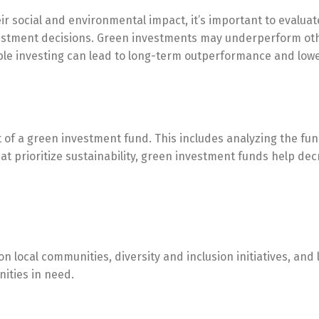
r social and environmental impact, it’s important to evaluat
tment decisions. Green investments may underperform othe
le investing can lead to long-term outperformance and lowe
 of a green investment fund. This includes analyzing the fu
at prioritize sustainability, green investment funds help d
n local communities, diversity and inclusion initiatives, and
ities in need.