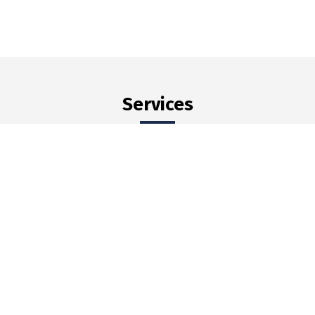
Services