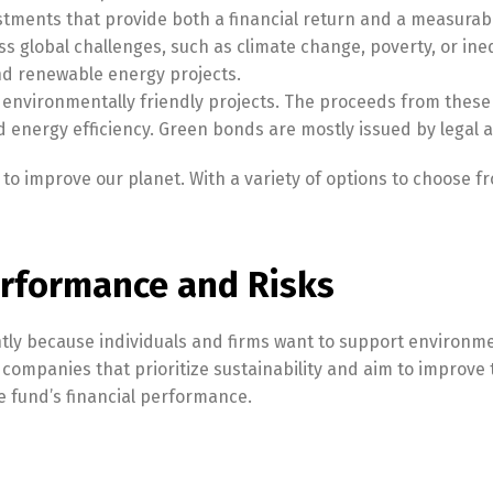
tments that provide both a financial return and a measurabl
s global challenges, such as climate change, poverty, or in
and renewable energy projects.
environmentally friendly projects. The proceeds from these
 energy efficiency. Green bonds are mostly issued by legal au
o improve our planet. With a variety of options to choose fr
rformance and Risks
tly because individuals and firms want to support environme
n companies that prioritize sustainability and aim to improv
e fund’s financial performance.