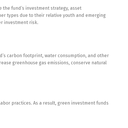
e the fund’s investment strategy, asset
r types due to their relative youth and emerging
r investment risk.
nd’s carbon footprint, water consumption, and other
ecrease greenhouse gas emissions, conserve natural
 labor practices. As a result, green investment funds