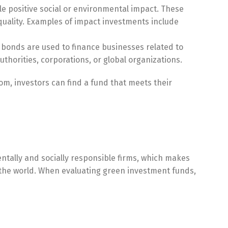
e positive social or environmental impact. These
equality. Examples of impact investments include
 bonds are used to finance businesses related to
thorities, corporations, or global organizations.
om, investors can find a fund that meets their
ntally and socially responsible firms, which makes
e the world. When evaluating green investment funds,