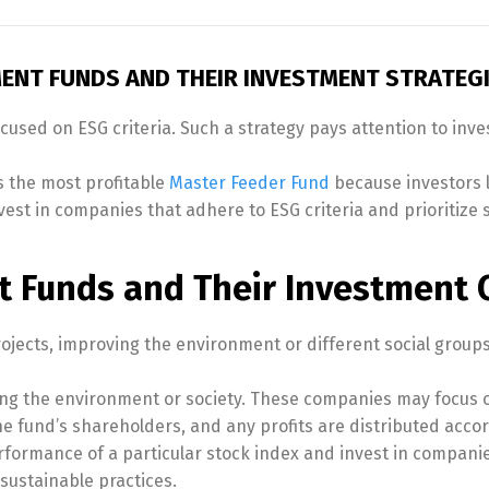
ENT FUNDS AND THEIR INVESTMENT STRATEG
ocused on ESG criteria. Such a strategy pays attention to inv
 the most profitable
Master Feeder Fund
because investors 
st in companies that adhere to ESG criteria and prioritize sus
 Funds and Their Investment C
rojects, improving the environment or different social groups
ing the environment or society. These companies may focus o
e fund’s shareholders, and any profits are distributed accor
formance of a particular stock index and invest in compani
sustainable practices.