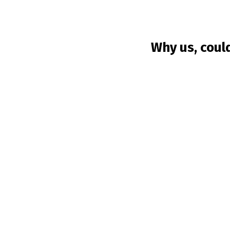
Why us, coul