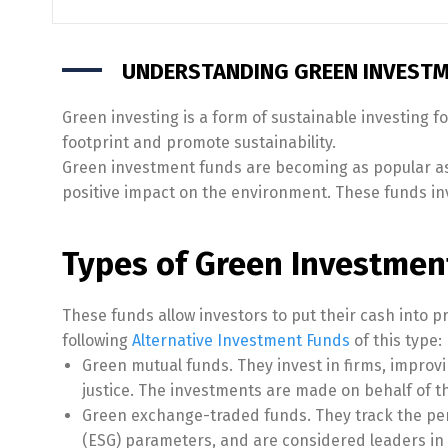
UNDERSTANDING GREEN INVESTM
Green investing is a form of sustainable investing f
footprint and promote sustainability.
Green investment funds are becoming as popular as
positive impact on the environment. These funds inve
Types of Green Investment
These funds allow investors to put their cash into p
following
Alternative Investment Funds
of this type:
Green mutual funds. They invest in firms, improv
justice. The investments are made on behalf of th
Green exchange-traded funds. They track the per
(ESG) parameters, and are considered leaders in 