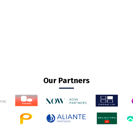
Our Partners