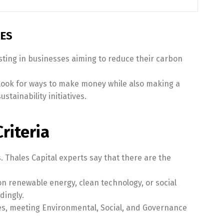
IES
esting in businesses aiming to reduce their carbon
look for ways to make money while also making a
tainability initiatives.
riteria
. Thales Capital experts say that there are the
n renewable energy, clean technology, or social
dingly.
es, meeting Environmental, Social, and Governance