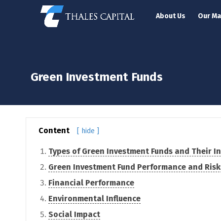
About Us
Our M
Green Investment Funds
Content
[ hide ]
Types of Green Investment Funds and Their In
Green Investment Fund Performance and Risk
Financial Performance
Environmental Influence
Social Impact