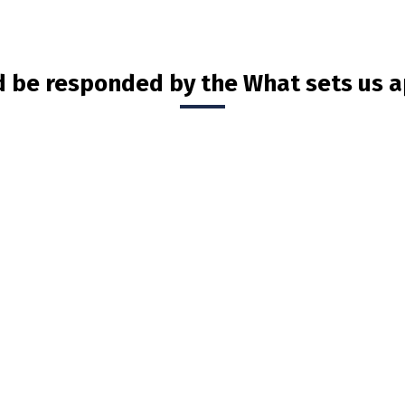
d be responded by the What sets us a