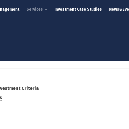
anagement
Services
Investment Case Studies
News&Eve
vestment Criteria
s