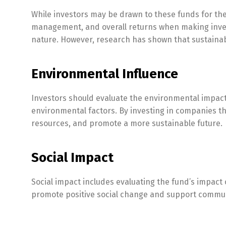
While investors may be drawn to these funds for thei
management, and overall returns when making inves
nature. However, research has shown that sustainab
Environmental Influence
Investors should evaluate the environmental impact
environmental factors. By investing in companies th
resources, and promote a more sustainable future.
Social Impact
Social impact includes evaluating the fund’s impact o
promote positive social change and support commun