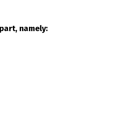
part, namely: