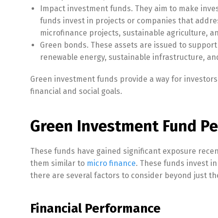
Impact investment funds. They aim to make inves
funds invest in projects or companies that addres
microfinance projects, sustainable agriculture, 
Green bonds. These assets are issued to support 
renewable energy, sustainable infrastructure, and
Green investment funds provide a way for investors t
financial and social goals.
Green Investment Fund Pe
These funds have gained significant exposure recen
them similar to
micro finance
. These funds invest i
there are several factors to consider beyond just th
Financial Performance