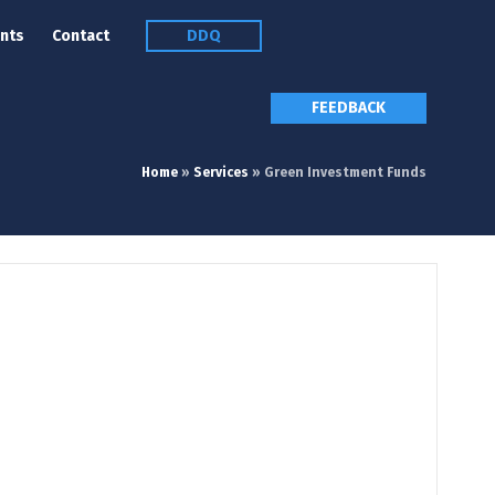
nts
Contact
DDQ
FEEDBACK
Home
»
Services
»
Green Investment Funds