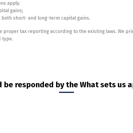
ons apply.
pital gains;
or both short- and long-term capital gains.
 proper tax reporting according to the existing laws. We pri
 type.
d be responded by the What sets us a