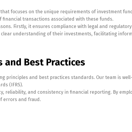
 that focuses on the unique requirements of investment fund
of financial transactions associated with these funds.
asons. Firstly, it ensures compliance with legal and regulat
a clear understanding of their investments, facilitating infor
s and Best Practices
ng principles and best practices standards. Our team is well
rds (IFRS).
reliability, and consistency in financial reporting. By empl
of errors and fraud.