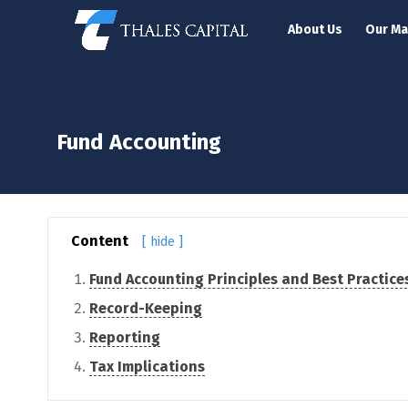
About Us
Our M
Fund Accounting
Content
[ hide ]
Fund Accounting Principles and Best Practice
Record-Keeping
Reporting
Tax Implications