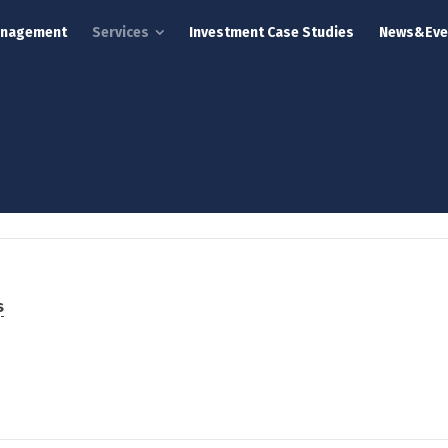
anagement
Services
Investment Case Studies
News&Eve
s