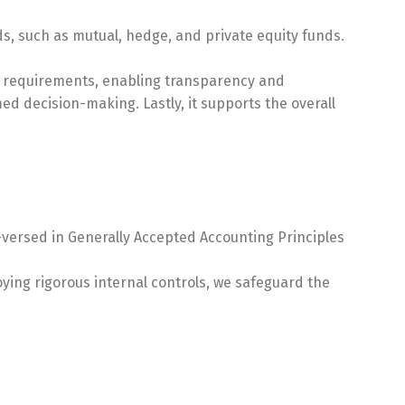
s, such as mutual, hedge, and private equity funds.
ory requirements, enabling transparency and
med decision-making. Lastly, it supports the overall
-versed in Generally Accepted Accounting Principles
oying rigorous internal controls, we safeguard the