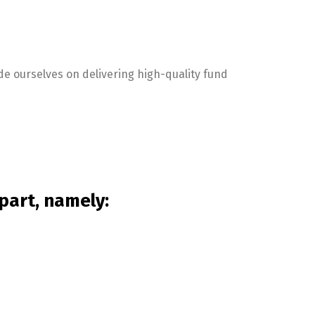
de ourselves on delivering high-quality fund
part, namely: