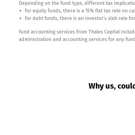
Depending on the fund type, different tax implicati
for equity funds, there is a 15% flat tax rate on ca
for debt funds, there is an investor’s slab rate f
Fund accounting services from Thales Capital include
administration and accounting services for any fund
Why us, coul