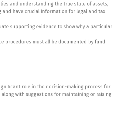
ties and understanding the true state of assets,
g and have crucial information for legal and tax
quate supporting evidence to show why a particular
nce procedures must all be documented by fund
ignificant role in the decision-making process for
along with suggestions for maintaining or raising