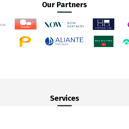
Our Partners
Services