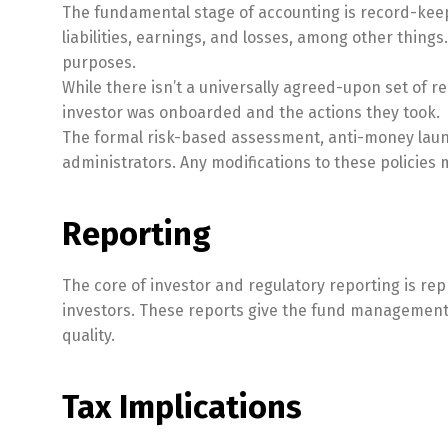
The fundamental stage of accounting is record-keepi
liabilities, earnings, and losses, among other thing
purposes.
While there isn’t a universally agreed-upon set of 
investor was onboarded and the actions they took.
The formal risk-based assessment, anti-money laun
administrators. Any modifications to these policie
Reporting
The core of investor and regulatory reporting is rep
investors. These reports give the fund management a
quality.
Tax Implications