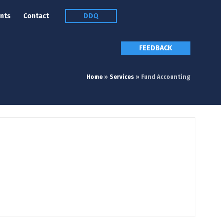
nts
Contact
DDQ
FEEDBACK
Home
»
Services
»
Fund Accounting