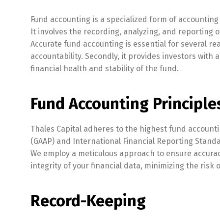
Fund accounting is a specialized form of accounting
It involves the recording, analyzing, and reporting 
Accurate fund accounting is essential for several re
accountability. Secondly, it provides investors with 
financial health and stability of the fund.
Fund Accounting Principle
Thales Capital adheres to the highest fund accounti
(GAAP) and International Financial Reporting Standa
We employ a meticulous approach to ensure accuracy, 
integrity of your financial data, minimizing the risk 
Record-Keeping