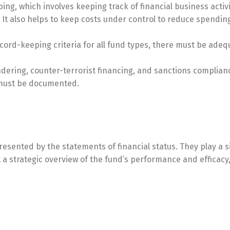
ng, which involves keeping track of financial business activi
s. It also helps to keep costs under control to reduce spendin
record-keeping criteria for all fund types, there must be ade
dering, counter-terrorist financing, and sanctions complia
s must be documented.
resented by the statements of financial status. They play a s
 strategic overview of the fund’s performance and efficacy, 