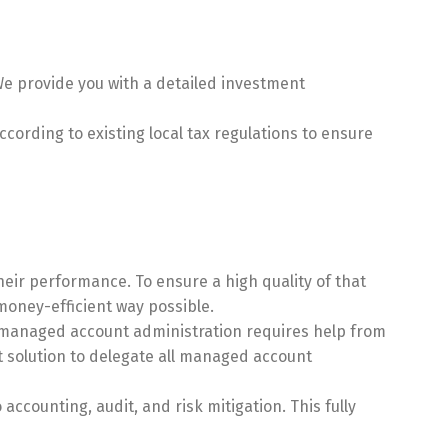
e provide you with a detailed investment
cording to existing local tax regulations to ensure
heir performance. To ensure a high quality of that
oney-efficient way possible.
, managed account administration requires help from
st solution to delegate all managed account
counting, audit, and risk mitigation. This fully