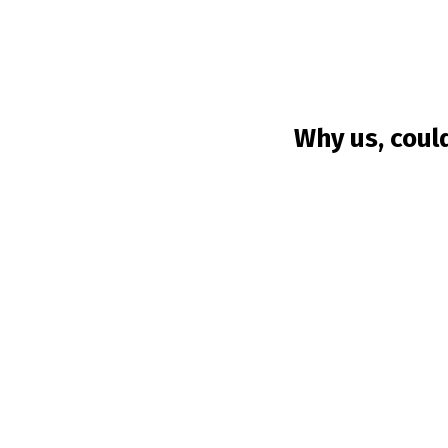
Why us, coul