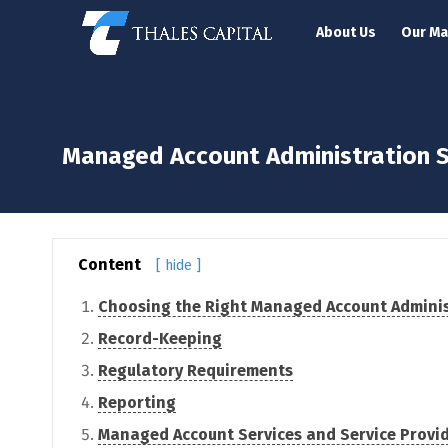
About Us
Our M
Managed Account Administration S
Content
[ hide ]
Choosing the Right Managed Account Adminis
Record-Keeping
Regulatory Requirements
Reporting
Managed Account Services and Service Provi