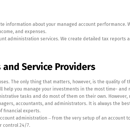
ate information about your managed account performance. W
income, and expenses.
unt administration services. We create detailed tax reports ac
 and Service Providers
s. The only thing that matters, however, is the quality of t
l help you manage your investments in the most time- and m
nistrative tasks and do most of them on their own. However
nagers, accountants, and administrators. It is always the be
f financial experts.
ount administration ‒ from the very setup of an account to ac
r control 24/7.