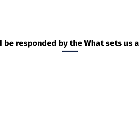
d be responded by the What sets us a