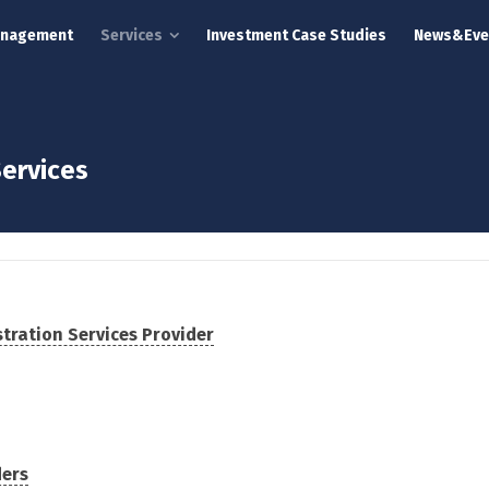
anagement
Services
Investment Case Studies
News&Eve
ervices
tration Services Provider
ders