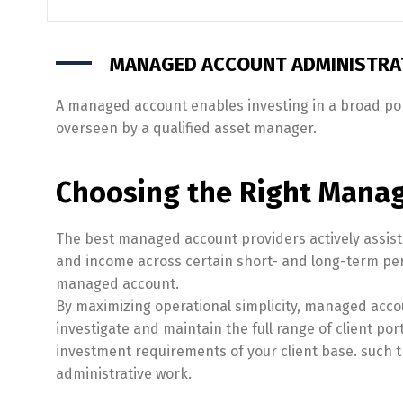
MANAGED ACCOUNT ADMINISTRAT
A managed account enables investing in a broad port
overseen by a qualified asset manager.
Choosing the Right Manag
The best managed account providers actively assist a
and income across certain short- and long-term per
managed account.
By maximizing operational simplicity, managed acco
investigate and maintain the full range of client por
investment requirements of your client base. such th
administrative work.