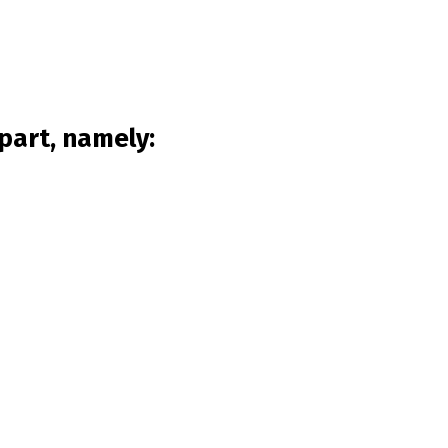
part, namely: