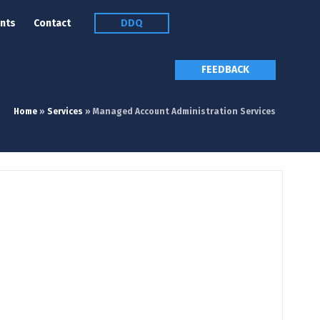
nts
Contact
DDQ
FEEDBACK
Home
»
Services
»
Managed Account Administration Services