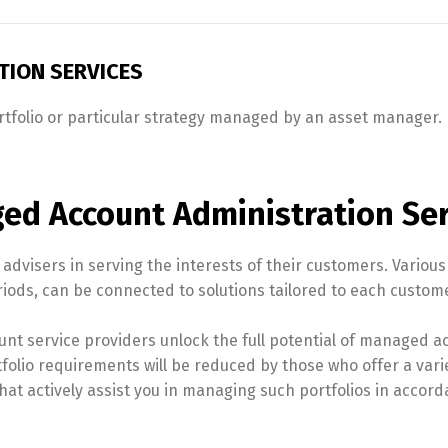
ION SERVICES
folio or particular strategy managed by an asset manager. In
ed Account Administration Ser
dvisers in serving the interests of their customers. Various 
iods, can be connected to solutions tailored to each custome
unt service providers unlock the full potential of managed a
tfolio requirements will be reduced by those who offer a varie
at actively assist you in managing such portfolios in accorda