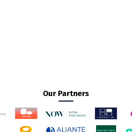
Our Partners