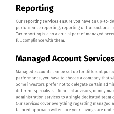
Reporting
Our reporting services ensure you have an up-to-d
performance reporting, reporting of transactions, 
Tax reporting is also a crucial part of managed acco
full compliance with them.
Managed Account Services
Managed accounts can be set up for different purpose
performance, you have to choose a company that wil
Some investors prefer not to delegate certain admi
different specialists ‒ financial advisors, money ma
administration services to a single dedicated team o
Our services cover everything regarding managed acc
tailored approach will ensure your savings are unde