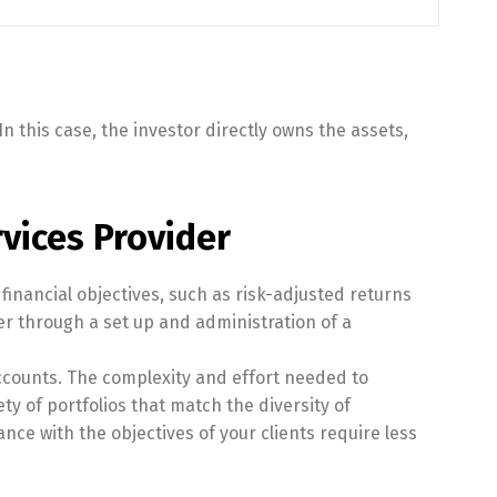
 this case, the investor directly owns the assets,
vices Provider
financial objectives, such as risk-adjusted returns
r through a set up and administration of a
ccounts. The complexity and effort needed to
ty of portfolios that match the diversity of
nce with the objectives of your clients require less