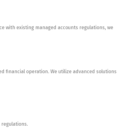
nce with existing managed accounts regulations, we
 financial operation. We utilize advanced solutions
 regulations.