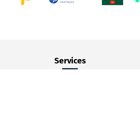
Services