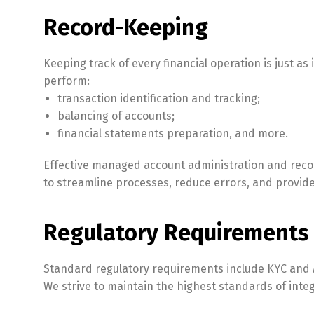
Record-Keeping
Keeping track of every financial operation is just 
perform:
transaction identification and tracking;
balancing of accounts;
financial statements preparation, and more.
Effective managed account administration and recor
to streamline processes, reduce errors, and provide
Regulatory Requirements
Standard regulatory requirements include KYC and 
We strive to maintain the highest standards of integ