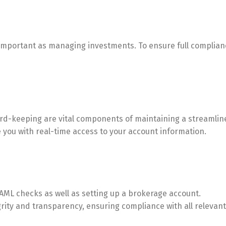
as important as managing investments. To ensure full complia
d-keeping are vital components of maintaining a streamlined
 you with real-time access to your account information.
AML checks as well as setting up a brokerage account.
rity and transparency, ensuring compliance with all relevant