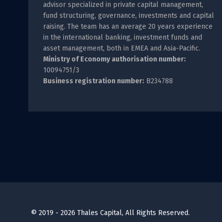
advisor specialized in private capital management,
fund structuring, governance, investments and capital
raising. The team has an average 20 years experience
in the international banking, investment funds and
asset management, both in EMEA and Asia-Pacific.
Ministry of Economy authorisation number:
10094751/3
Business registration number:
B234788
© 2019 - 2026 Thales Capital, All Rights Reserved.