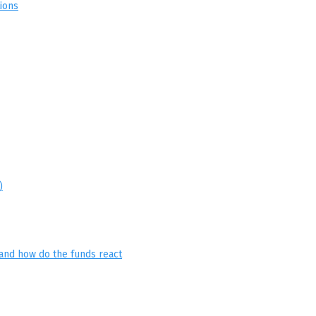
ions
)
and how do the funds react