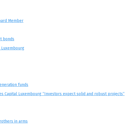
 Board Member
nt bonds
in Luxembourg
eneration funds
es Capital Luxembourg “Investors expect solid and robust projects”
rothers in arms