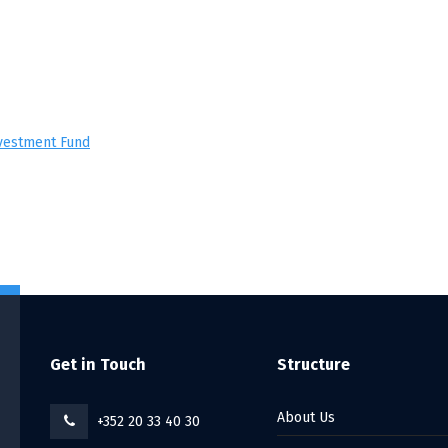
nvestment Fund
Get in Touch
Structure
About Us
+352 20 33 40 30