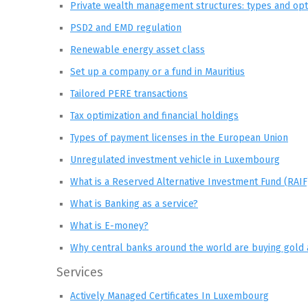
Private wealth management structures: types and opt
PSD2 and EMD regulation
Renewable energy asset class
Set up a company or a fund in Mauritius
Tailored PERE transactions
Tax optimization and financial holdings
Types of payment licenses in the European Union
Unregulated investment vehicle in Luxembourg
What is a Reserved Alternative Investment Fund (RAIF
What is Banking as a service?
What is E-money?
Why central banks around the world are buying gold 
Services
Actively Managed Certificates In Luxembourg