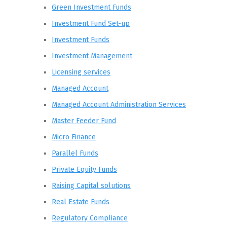
Green Investment Funds
Investment Fund Set-up
Investment Funds
Investment Management
Licensing services
Managed Account
Managed Account Administration Services
Master Feeder Fund
Micro Finance
Parallel Funds
Private Equity Funds
Raising Capital solutions
Real Estate Funds
Regulatory Compliance