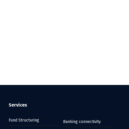
Services
Fund Structuring
Banking connectivity