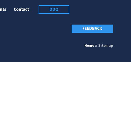
nts
Contact
DDQ
FEEDBACK
Home
»
Sitemap