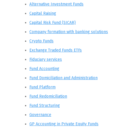
Alternative Investment Funds
Capital Raising
Capital Risk Fund (SICAR)
Company formation with banking solutions
Crypto Funds
Exchange Traded Funds ETFs
Fiduciary services
Fund Accounting
Fund Domiciliation and Administration
Fund Platform
Fund Redomiciliation
Fund Structuring
Governance
GP Accounting in Private Equity Funds