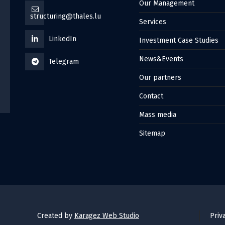
Our Management
structuring@thales.lu
Services
LinkedIn
Investment Case Studies
News&Events
Telegram
Our partners
Contact
Mass media
Sitemap
Created by
Karagez Web Studio
Priv