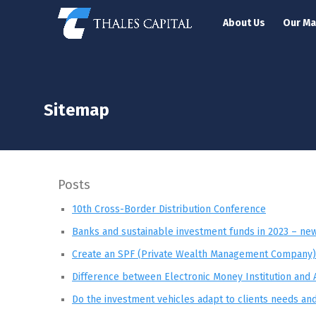
About Us
Our M
Sitemap
Posts
10th Cross-Border Distribution Conference
Banks and sustainable investment funds in 2023 – new 
Create an SPF (Private Wealth Management Company)
Difference between Electronic Money Institution and 
Do the investment vehicles adapt to clients needs an