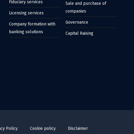
Fiduciary services
Sale and purchase of
companies
Licensing services
Governance
Company formation with
banking solutions
Capital Raising
acy Policy
Cookie policy
Disclaimer