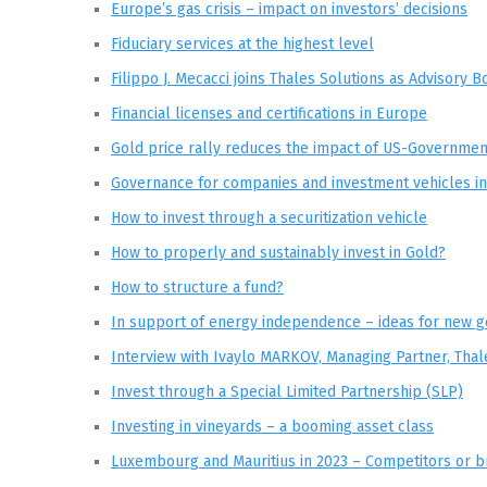
Europe’s gas crisis – impact on investors’ decisions
Fiduciary services at the highest level
Filippo J. Mecacci joins Thales Solutions as Advisory
Financial licenses and certifications in Europe
Gold price rally reduces the impact of US-Governme
Governance for companies and investment vehicles 
How to invest through a securitization vehicle
How to properly and sustainably invest in Gold?
How to structure a fund?
In support of energy independence – ideas for new g
Interview with Ivaylo MARKOV, Managing Partner, Thal
Invest through a Special Limited Partnership (SLP)
Investing in vineyards – a booming asset class
Luxembourg and Mauritius in 2023 – Competitors or b