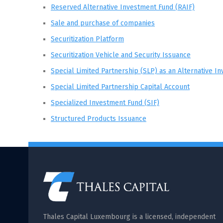
Reserved Alternative Investment Fund (RAIF)
Sale and purchase of companies
Securitization Platform
Securitization Vehicle and Security Issuance
Special Limited Partnership (SLP) as an Alternative I
Special Limited Partnership Capital Account
Specialized Investment Fund (SIF)
Structured Products Issuance
Thales Capital Luxembourg is a licensed, independent