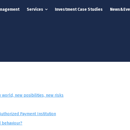
anagement
Services
Investment Case Studies
News&Eve
world, new posibilities, new risks
Authorized Payment Institution
d behaviour?