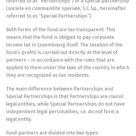
referred to as “Partnerships”) or a special partnership
(societe en commandite spéciale, S.C.Sp., hereinafter
referred to as “Special Partnerships”).
Both forms of the Fund are tax transparent. This
means that the Fund is obliged to pay corporate
income tax in Luxembourg itself. The taxation of the
Fund’s profits is carried out directly at the level of
partners – in accordance with the rules that are
applied to them under the laws of the country in which
they are recognized as tax residents.
The main difference between Partnerships and
Special Partnerships is that Partnerships are classic
legal entities, while Special Partnerships do not have
independent legal personalities, i.e. do not form a
legal entity.
Fund partners are divided into two types: