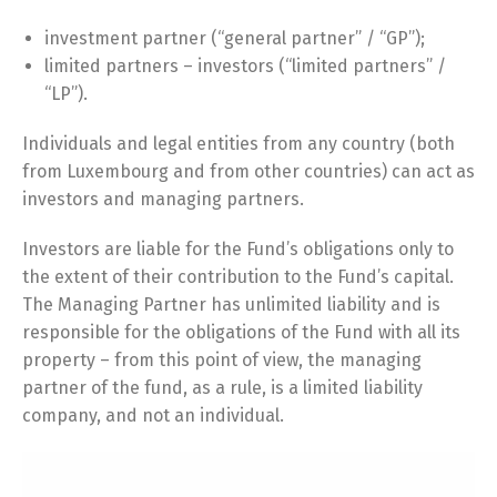
investment partner (“general partner” / “GP”);
limited partners – investors (“limited partners” /
“LP”).
Individuals and legal entities from any country (both
from Luxembourg and from other countries) can act as
investors and managing partners.
Investors are liable for the Fund’s obligations only to
the extent of their contribution to the Fund’s capital.
The Managing Partner has unlimited liability and is
responsible for the obligations of the Fund with all its
property – from this point of view, the managing
partner of the fund, as a rule, is a limited liability
company, and not an individual.