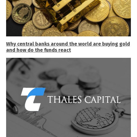
Why central banks around the world are buying gold
and how do the funds react