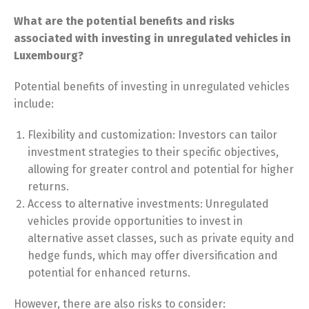
What are the potential benefits and risks
associated with investing in unregulated vehicles in
Luxembourg?
Potential benefits of investing in unregulated vehicles
include:
Flexibility and customization: Investors can tailor
investment strategies to their specific objectives,
allowing for greater control and potential for higher
returns.
Access to alternative investments: Unregulated
vehicles provide opportunities to invest in
alternative asset classes, such as private equity and
hedge funds, which may offer diversification and
potential for enhanced returns.
However, there are also risks to consider: