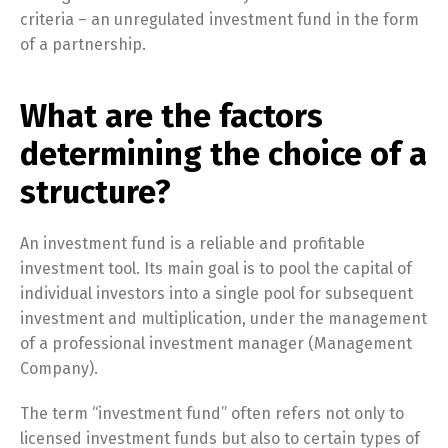
criteria – an unregulated investment fund in the form
of a partnership.
What are the factors
determining the choice of a
structure?
An investment fund is a reliable and profitable
investment tool. Its main goal is to pool the capital of
individual investors into a single pool for subsequent
investment and multiplication, under the management
of a professional investment manager (Management
Company).
The term “investment fund” often refers not only to
licensed investment funds but also to certain types of