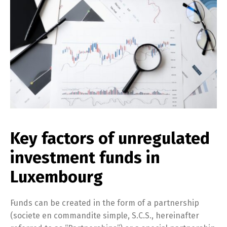
Key factors of unregulated
investment funds in
Luxembourg
Funds can be created in the form of a partnership
(societe en commandite simple, S.C.S., hereinafter