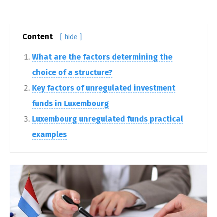
Content
[ hide ]
What are the factors determining the
choice of a structure?
Key factors of unregulated investment
funds in Luxembourg
Luxembourg unregulated funds practical
examples