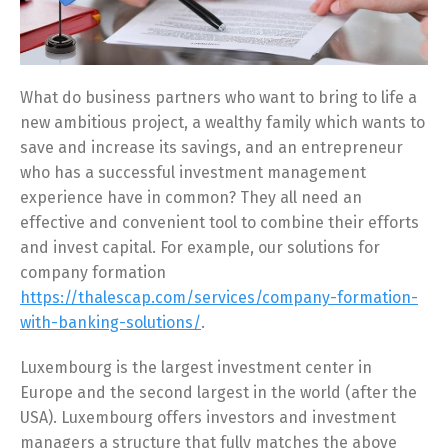
What do business partners who want to bring to life a
new ambitious project, a wealthy family which wants to
save and increase its savings, and an entrepreneur
who has a successful investment management
experience have in common? They all need an
effective and convenient tool to combine their efforts
and invest capital. For example, our solutions for
company formation
https://thalescap.com/services/company-formation-
with-banking-solutions/
.
Luxembourg is the largest investment center in
Europe and the second largest in the world (after the
USA). Luxembourg offers investors and investment
managers a structure that fully matches the above