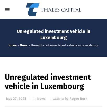
Unregulated investment vehicle in
Luxembourg
Home
»
News
»
Unregulated investment vehicle in Luxembourg
Unregulated investment
vehicle in Luxembourg
May 27, 2025
in
News
whitten by
Roger Berk