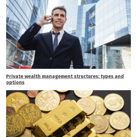
Private wealth management structures: types and
options