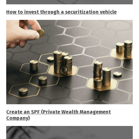
How to invest through a securitization vehicle
Create an SPF (Private Wealth Management
Company)