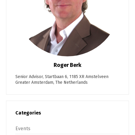
Roger Berk
Senior Advisor, Startbaan 6, 1185 XR Amstelveen
Greater Amsterdam, The Netherlands
Categories
Events