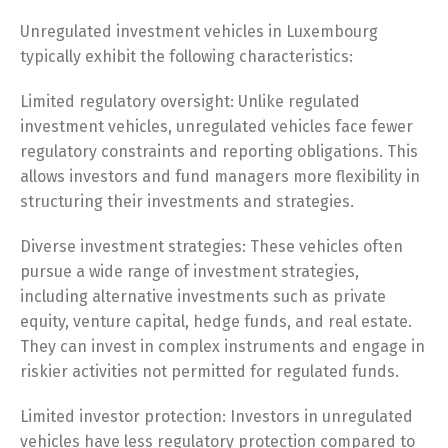
Unregulated investment vehicles in Luxembourg
typically exhibit the following characteristics:
Limited regulatory oversight: Unlike regulated
investment vehicles, unregulated vehicles face fewer
regulatory constraints and reporting obligations. This
allows investors and fund managers more flexibility in
structuring their investments and strategies.
Diverse investment strategies: These vehicles often
pursue a wide range of investment strategies,
including alternative investments such as private
equity, venture capital, hedge funds, and real estate.
They can invest in complex instruments and engage in
riskier activities not permitted for regulated funds.
Limited investor protection: Investors in unregulated
vehicles have less regulatory protection compared to