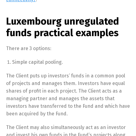
Luxembourg unregulated
funds practical examples
There are 3 options:
Simple capital pooling.
The Client puts up investors’ funds in a common pool
of projects and manages them. Investors have equal
shares of profit in each project. The Client acts as a
managing partner and manages the assets that
investors have transferred to the Fund and which have
been acquired by the Fund.
The Client may also simultaneously act as an investor
and invest his own funds in the Fund’s projects along