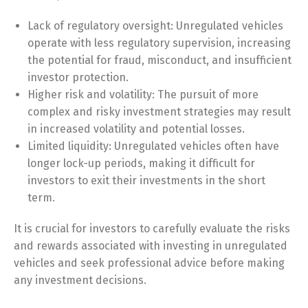
Lack of regulatory oversight: Unregulated vehicles
operate with less regulatory supervision, increasing
the potential for fraud, misconduct, and insufficient
investor protection.
Higher risk and volatility: The pursuit of more
complex and risky investment strategies may result
in increased volatility and potential losses.
Limited liquidity: Unregulated vehicles often have
longer lock-up periods, making it difficult for
investors to exit their investments in the short
term.
It is crucial for investors to carefully evaluate the risks
and rewards associated with investing in unregulated
vehicles and seek professional advice before making
any investment decisions.