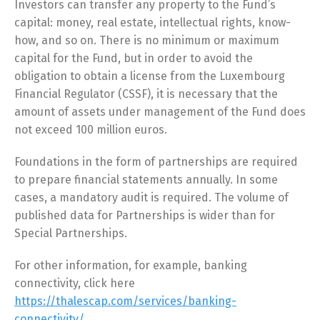
Investors can transfer any property to the Fund’s
capital: money, real estate, intellectual rights, know-
how, and so on. There is no minimum or maximum
capital for the Fund, but in order to avoid the
obligation to obtain a license from the Luxembourg
Financial Regulator (CSSF), it is necessary that the
amount of assets under management of the Fund does
not exceed 100 million euros.
Foundations in the form of partnerships are required
to prepare financial statements annually. In some
cases, a mandatory audit is required. The volume of
published data for Partnerships is wider than for
Special Partnerships.
For other information, for example, banking
connectivity, click here
https://thalescap.com/services/banking-
connectivity/
.