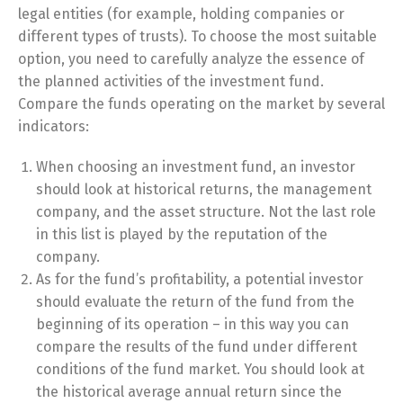
legal entities (for example, holding companies or
different types of trusts). To choose the most suitable
option, you need to carefully analyze the essence of
the planned activities of the investment fund.
Compare the funds operating on the market by several
indicators:
When choosing an investment fund, an investor
should look at historical returns, the management
company, and the asset structure. Not the last role
in this list is played by the reputation of the
company.
As for the fund’s profitability, a potential investor
should evaluate the return of the fund from the
beginning of its operation – in this way you can
compare the results of the fund under different
conditions of the fund market. You should look at
the historical average annual return since the