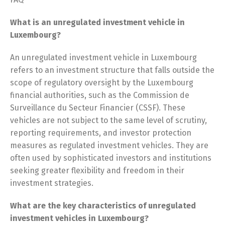
What is an unregulated investment vehicle in
Luxembourg?
An unregulated investment vehicle in Luxembourg
refers to an investment structure that falls outside the
scope of regulatory oversight by the Luxembourg
financial authorities, such as the Commission de
Surveillance du Secteur Financier (CSSF). These
vehicles are not subject to the same level of scrutiny,
reporting requirements, and investor protection
measures as regulated investment vehicles. They are
often used by sophisticated investors and institutions
seeking greater flexibility and freedom in their
investment strategies.
What are the key characteristics of unregulated
investment vehicles in Luxembourg?