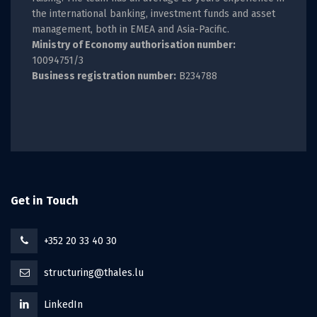
the international banking, investment funds and asset
management, both in EMEA and Asia-Pacific.
Ministry of Economy authorisation number:
10094751/3
Business registration number:
B234788
Get in Touch
+352 20 33 40 30
structuring@thales.lu
LinkedIn