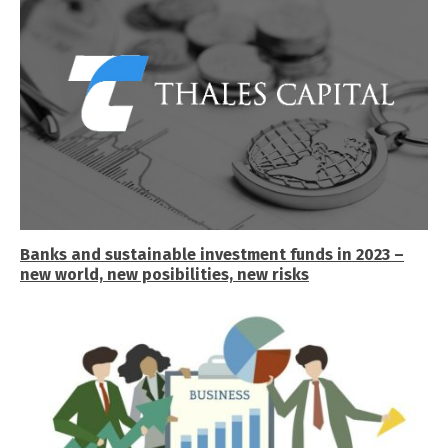
Banks and sustainable investment funds in 2023 –
new world, new posibilities, new risks