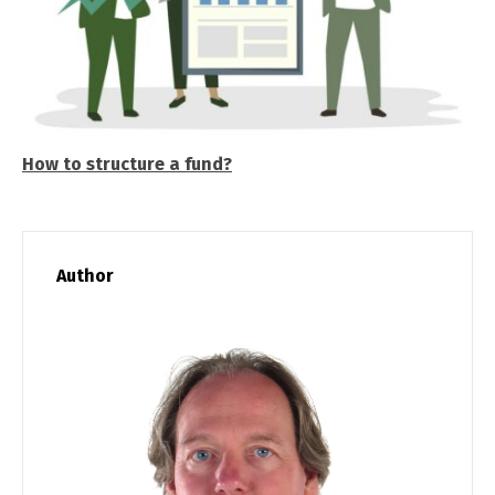
How to structure a fund?
Author