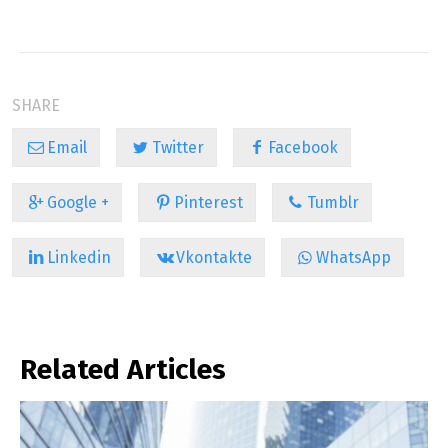
SHARE
Email
Twitter
Facebook
Google +
Pinterest
Tumblr
Linkedin
Vkontakte
WhatsApp
Related Articles