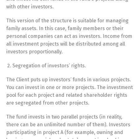
with other investors.
This version of the structure is suitable for managing
family assets. In this case, family members or their
personal companies can act as investors. Income from
all investment projects will be distributed among all
investors proportionally.
Segregation of investors’ rights.
The Client puts up investors’ funds in various projects.
You can invest in one or more projects. The investment
pool for each project and related shareholder rights
are segregated from other projects.
The fund invests in two parallel projects (in reality,
there can be an unlimited number of them). Investors
participating in project A (for example, owning and