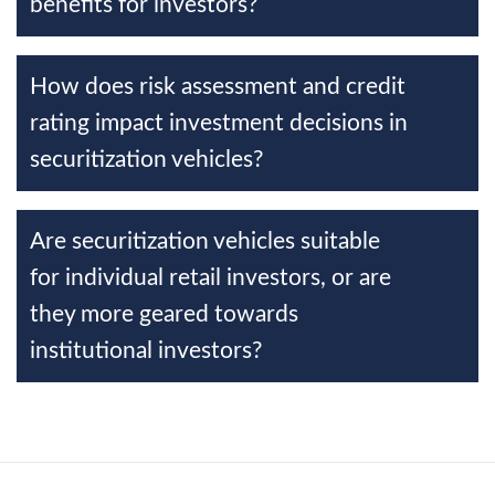
benefits for investors?
How does risk assessment and credit
rating impact investment decisions in
securitization vehicles?
Are securitization vehicles suitable
for individual retail investors, or are
they more geared towards
institutional investors?