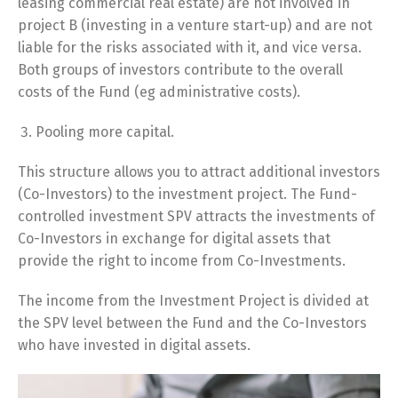
leasing commercial real estate) are not involved in
project B (investing in a venture start-up) and are not
liable for the risks associated with it, and vice versa.
Both groups of investors contribute to the overall
costs of the Fund (eg administrative costs).
Pooling more capital.
This structure allows you to attract additional investors
(Co-Investors) to the investment project. The Fund-
controlled investment SPV attracts the investments of
Co-Investors in exchange for digital assets that
provide the right to income from Co-Investments.
The income from the Investment Project is divided at
the SPV level between the Fund and the Co-Investors
who have invested in digital assets.