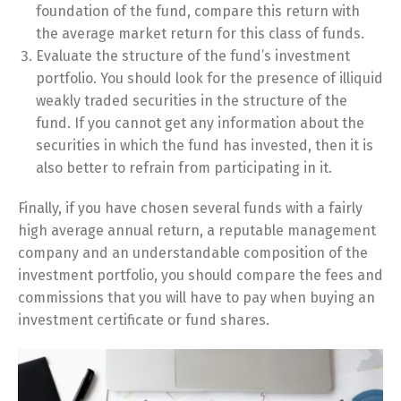
foundation of the fund, compare this return with
the average market return for this class of funds.
Evaluate the structure of the fund’s investment
portfolio. You should look for the presence of illiquid
weakly traded securities in the structure of the
fund. If you cannot get any information about the
securities in which the fund has invested, then it is
also better to refrain from participating in it.
Finally, if you have chosen several funds with a fairly
high average annual return, a reputable management
company and an understandable composition of the
investment portfolio, you should compare the fees and
commissions that you will have to pay when buying an
investment certificate or fund shares.