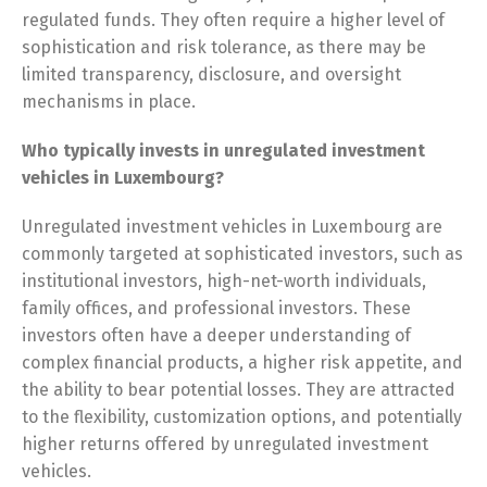
regulated funds. They often require a higher level of
sophistication and risk tolerance, as there may be
limited transparency, disclosure, and oversight
mechanisms in place.
Who typically invests in unregulated investment
vehicles in Luxembourg?
Unregulated investment vehicles in Luxembourg are
commonly targeted at sophisticated investors, such as
institutional investors, high-net-worth individuals,
family offices, and professional investors. These
investors often have a deeper understanding of
complex financial products, a higher risk appetite, and
the ability to bear potential losses. They are attracted
to the flexibility, customization options, and potentially
higher returns offered by unregulated investment
vehicles.