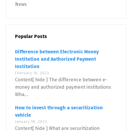
News
Popular Posts
Difference between Electronic Money
Institution and Authorized Payment
Institution
February 16, 2023
Content[ hide ] The difference between e-
money and authorized payment institutions
Wha...
How to invest through a securitization
vehicle
January 18, 2023
Content[ hide ] What are securitization