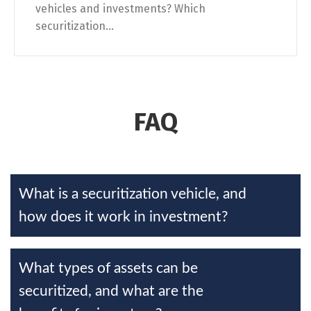
vehicles and investments? Which
securitization...
FAQ
What is a securitization vehicle, and
how does it work in investment?
What types of assets can be
securitized, and what are the