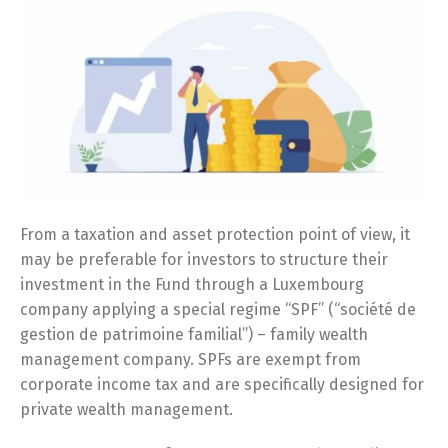
From a taxation and asset protection point of view, it
may be preferable for investors to structure their
investment in the Fund through a Luxembourg
company applying a special regime “SPF” (“société de
gestion de patrimoine familial”) – family wealth
management company. SPFs are exempt from
corporate income tax and are specifically designed for
private wealth management.