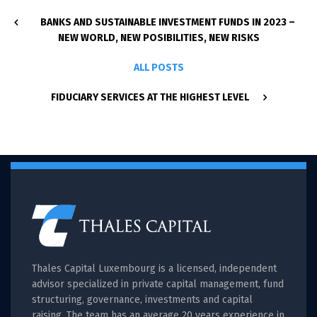
BANKS AND SUSTAINABLE INVESTMENT FUNDS IN 2023 –
NEW WORLD, NEW POSIBILITIES, NEW RISKS
ALL POSTS
FIDUCIARY SERVICES AT THE HIGHEST LEVEL
Thales Capital Luxembourg is a licensed, independent
advisor specialized in private capital management, fund
structuring, governance, investments and capital
raising. The team has an average 20 years experience in