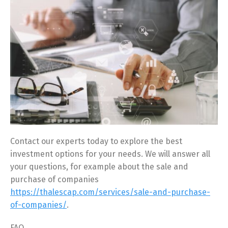
Contact our experts today to explore the best
investment options for your needs. We will answer all
your questions, for example about the sale and
purchase of companies
https://thalescap.com/services/sale-and-purchase-
of-companies/
.
FAQ