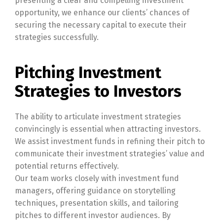
presenting a clear and compelling investment
opportunity, we enhance our clients’ chances of
securing the necessary capital to execute their
strategies successfully.
Pitching Investment
Strategies to Investors
The ability to articulate investment strategies
convincingly is essential when attracting investors.
We assist investment funds in refining their pitch to
communicate their investment strategies’ value and
potential returns effectively.
Our team works closely with investment fund
managers, offering guidance on storytelling
techniques, presentation skills, and tailoring
pitches to different investor audiences. By