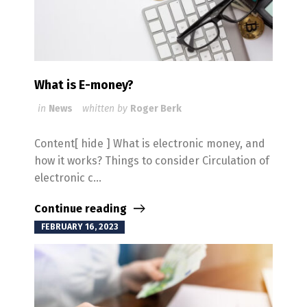
What is E-money?
in
News
whitten by
Roger Berk
Content[ hide ] What is electronic money, and
how it works? Things to consider Circulation of
electronic c...
Continue reading
FEBRUARY 16, 2023