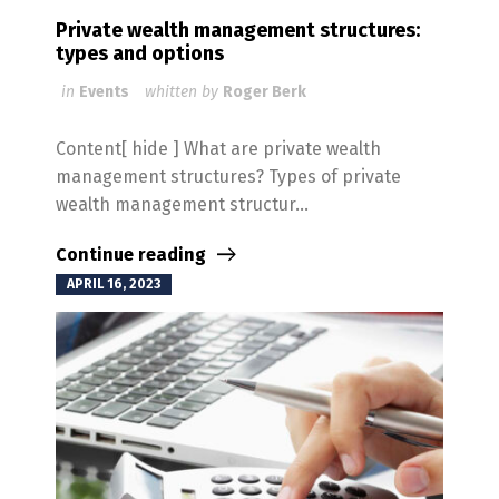
Private wealth management structures:
types and options
in
Events
whitten by
Roger Berk
Content[ hide ] What are private wealth
management structures? Types of private
wealth management structur...
Continue reading
APRIL 16, 2023