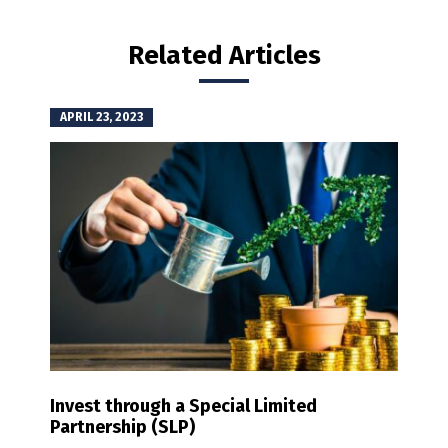
Related Articles
APRIL 23, 2023
Invest through a Special Limited
Partnership (SLP)