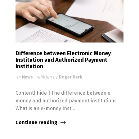
Difference between Electronic Money
Institution and Authorized Payment
Institution
in
News
whitten by
Roger Berk
Content[ hide ] The difference between e-
money and authorized payment institutions
What is an e-money Inst...
Continue reading