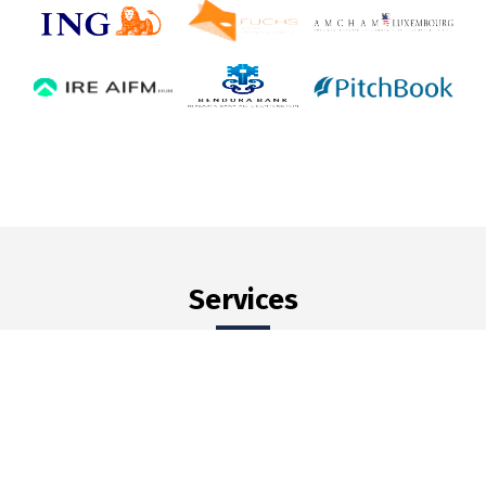
Services