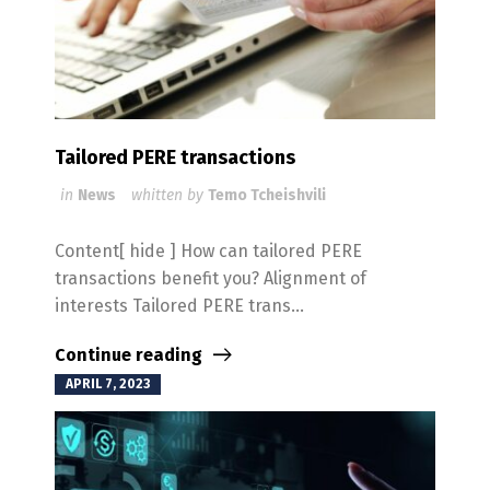
Tailored PERE transactions
in
News
whitten by
Temo Tcheishvili
Content[ hide ] How can tailored PERE
transactions benefit you? Alignment of
interests Tailored PERE trans...
Continue reading
APRIL 7, 2023