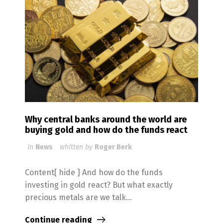
Why central banks around the world are
buying gold and how do the funds react
in
News
whitten by
Roger Berk
Content[ hide ] And how do the funds
investing in gold react? But what exactly
precious metals are we talk...
Continue reading