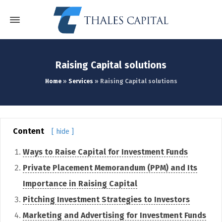
Raising Capital solutions
Home
»
Services
»
Raising Capital solutions
Content
[ hide ]
Ways to Raise Capital for Investment Funds
Private Placement Memorandum (PPM) and Its
Importance in Raising Capital
Pitching Investment Strategies to Investors
Marketing and Advertising for Investment Funds