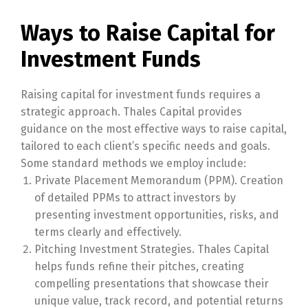
Ways to Raise Capital for
Investment Funds
Raising capital for investment funds requires a
strategic approach. Thales Capital provides
guidance on the most effective ways to raise capital,
tailored to each client’s specific needs and goals.
Some standard methods we employ include:
Private Placement Memorandum (PPM). Creation
of detailed PPMs to attract investors by
presenting investment opportunities, risks, and
terms clearly and effectively.
Pitching Investment Strategies. Thales Capital
helps funds refine their pitches, creating
compelling presentations that showcase their
unique value, track record, and potential returns