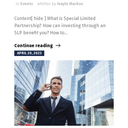
in
Events
whitten by
Ivaylo Markov
Content[ hide ] What is Special Limited
Partnership? How can investing through an
SLP benefit you? How to...
Continue reading
APRIL 20, 2023