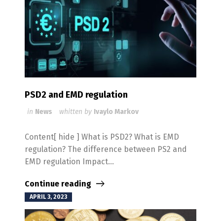
PSD2 and EMD regulation
in
News
whitten by
Ivaylo Markov
Content[ hide ] What is PSD2? What is EMD
regulation? The difference between PS2 and
EMD regulation Impact...
Continue reading
APRIL 3, 2023