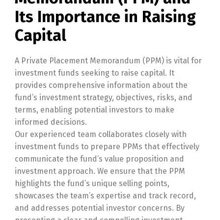
Its Importance in Raising
Capital
A Private Placement Memorandum (PPM) is vital for
investment funds seeking to raise capital. It
provides comprehensive information about the
fund’s investment strategy, objectives, risks, and
terms, enabling potential investors to make
informed decisions.
Our experienced team collaborates closely with
investment funds to prepare PPMs that effectively
communicate the fund’s value proposition and
investment approach. We ensure that the PPM
highlights the fund’s unique selling points,
showcases the team’s expertise and track record,
and addresses potential investor concerns. By