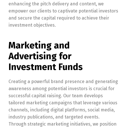
enhancing the pitch delivery and content, we
empower our clients to captivate potential investors
and secure the capital required to achieve their
investment objectives.
Marketing and
Advertising for
Investment Funds
Creating a powerful brand presence and generating
awareness among potential investors is crucial for
successful capital raising. Our team develops
tailored marketing campaigns that leverage various
channels, including digital platforms, social media,
industry publications, and targeted events.
Through strategic marketing initiatives, we position