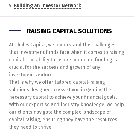
Building an Investor Network
RAISING CAPITAL SOLUTIONS
At Thales Capital, we understand the challenges
that investment funds face when it comes to raising
capital. The ability to secure adequate funding is
crucial for the success and growth of any
investment venture.
That is why we offer tailored capital-raising
solutions designed to assist you in gaining the
necessary capital to achieve your financial goals.
With our expertise and industry knowledge, we help
our clients navigate the complex landscape of
capital raising, ensuring they have the resources
they need to thrive.