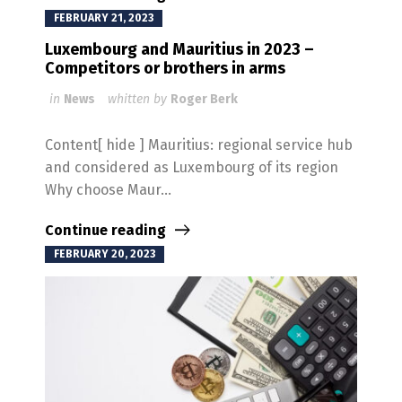
FEBRUARY 21, 2023
Luxembourg and Mauritius in 2023 –
Competitors or brothers in arms
in
News
whitten by
Roger Berk
Content[ hide ] Mauritius: regional service hub
and considered as Luxembourg of its region
Why choose Maur...
Continue reading
FEBRUARY 20, 2023