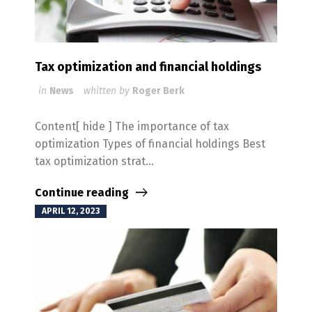
Tax optimization and financial holdings
in
News
whitten by
Roger Berk
Content[ hide ] The importance of tax
optimization Types of financial holdings Best
tax optimization strat...
Continue reading
APRIL 12, 2023