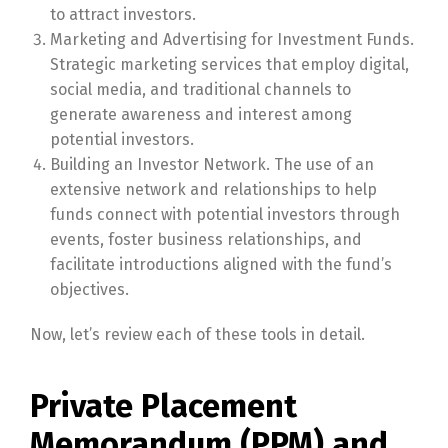
to attract investors.
Marketing and Advertising for Investment Funds.
Strategic marketing services that employ digital,
social media, and traditional channels to
generate awareness and interest among
potential investors.
Building an Investor Network. The use of an
extensive network and relationships to help
funds connect with potential investors through
events, foster business relationships, and
facilitate introductions aligned with the fund’s
objectives.
Now, let’s review each of these tools in detail.
Private Placement
Memorandum (PPM) and