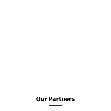
Our Partners