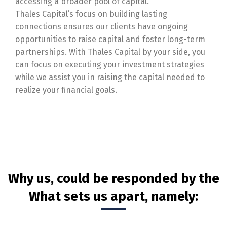
accessing a broader pool of capital.
Thales Capital’s focus on building lasting
connections ensures our clients have ongoing
opportunities to raise capital and foster long-term
partnerships. With Thales Capital by your side, you
can focus on executing your investment strategies
while we assist you in raising the capital needed to
realize your financial goals.
Why us, could be responded by the
What sets us apart, namely: