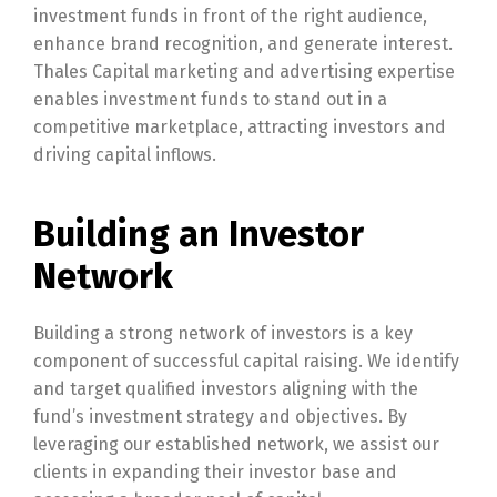
investment funds in front of the right audience,
enhance brand recognition, and generate interest.
Thales Capital marketing and advertising expertise
enables investment funds to stand out in a
competitive marketplace, attracting investors and
driving capital inflows.
Building an Investor
Network
Building a strong network of investors is a key
component of successful capital raising. We identify
and target qualified investors aligning with the
fund’s investment strategy and objectives. By
leveraging our established network, we assist our
clients in expanding their investor base and