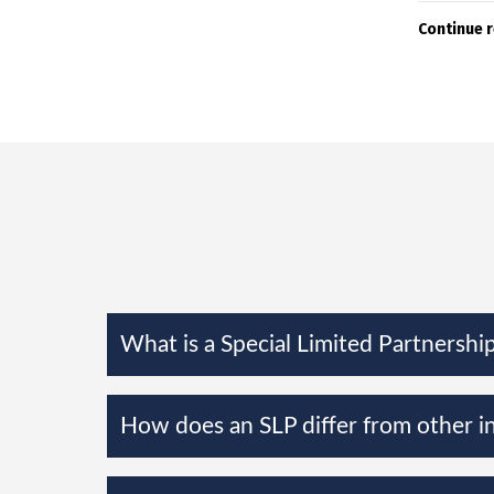
Continue 
What is a Special Limited Partnership
How does an SLP differ from other i