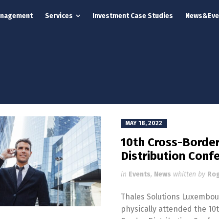
anagement
Services
Investment Case Studies
News&Eve
MAY 18, 2022
10th Cross-Borde
Distribution Conf
in
Events
,
News
whitten by
Rog
Thales Solutions Luxembo
physically attended the 10