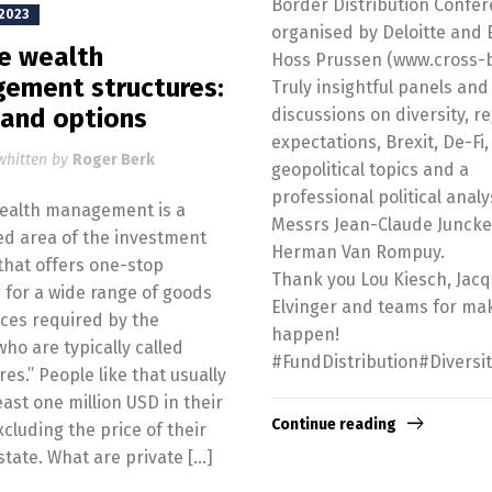
Border Distribution Confe
 2023
organised by Deloitte and 
te wealth
Hoss Prussen (www.cross-b
ement structures:
Truly insightful panels and
 and options
discussions on diversity, r
expectations, Brexit, De-Fi,
whitten by
Roger Berk
geopolitical topics and a
professional political analy
wealth management is a
Messrs Jean-Claude Junck
ed area of the investment
Herman Van Rompuy.
that offers one-stop
Thank you Lou Kiesch, Jac
 for a wide range of goods
Elvinger and teams for mak
ces required by the
happen!
who are typically called
#FundDistribution#Diversi
res.” People like that usually
east one million USD in their
Continue reading
xcluding the price of their
state. What are private […]