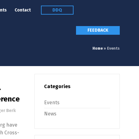
nts
Contact
DDQ
FEEDBACK
Home
»
Events
Categories
r
erence
Events
er Berk
News
urg have
th Cross-