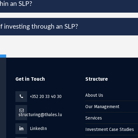
thin an SLP?
of investing through an SLP?
Get in Touch
Structure
About Us
+352 20 33 40 30
Our Management
structuring@thales.lu
Services
LinkedIn
Investment Case Studies