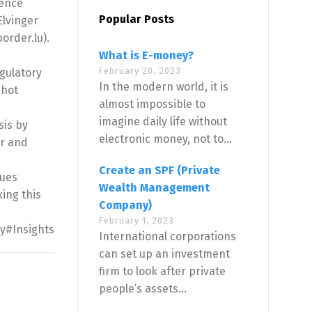
rence
Popular Posts
Elvinger
order.lu).
What is E-money?
February 20, 2023
egulatory
In the modern world, it is
 hot
almost impossible to
imagine daily life without
sis by
electronic money, not to...
er and
Create an SPF (Private
ques
Wealth Management
ing this
Company)
February 1, 2023
ty#Insights
International corporations
can set up an investment
firm to look after private
people’s assets...