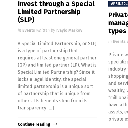
Invest through a Special
APRIL 20,
Limited Partnership
Priva
(SLP)
manag
types
in
Events
whitten by
Ivaylo Markov
in
Events
A Special Limited Partnership, or SLP,
is a type of partnership that
Private 
requires at least one general partner
specializ
(GP) and limited partner (LP). What is
industry 
Special Limited Partnership? Since it
shopping
lacks a legal identity, the special
and servi
limited partnership is a unique sort
wealthy, 
of partnership that is unique from
“millionai
others. Its benefits stem from its
have at l
transparency […]
assets, e
private e
Continue reading