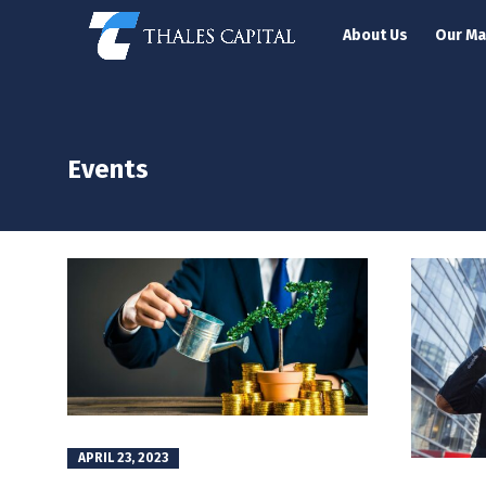
About Us
Our M
Events
APRIL 23, 2023