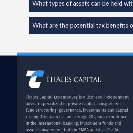
What types of assets can be held wi
What are the potential tax benefits 
Thales Capital Luxembourg is a licensed, independent
advisor specialized in private capital management,
fund structuring, governance, investments and capital
raising. The team has an average 20 years experience
in the international banking, investment funds and
asset management, both in EMEA and Asia-Pacific.