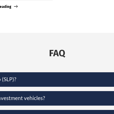
reading
FAQ
 (SLP)?
nvestment vehicles?