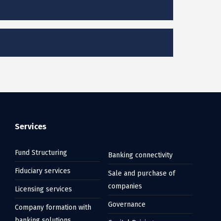
Services
Fund Structuring
Banking connectivity
Fiduciary services
Sale and purchase of
companies
Licensing services
Governance
Company formation with
banking solutions