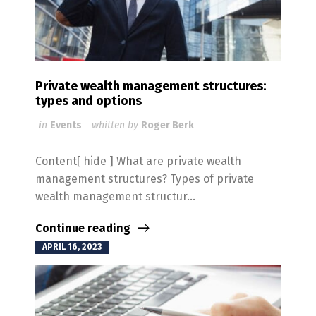
Private wealth management structures:
types and options
in
Events
whitten by
Roger Berk
Content[ hide ] What are private wealth
management structures? Types of private
wealth management structur...
Continue reading
APRIL 16, 2023