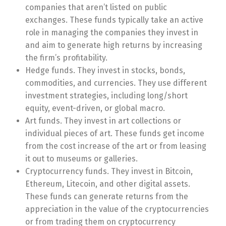
companies that aren’t listed on public
exchanges. These funds typically take an active
role in managing the companies they invest in
and aim to generate high returns by increasing
the firm’s profitability.
Hedge funds. They invest in stocks, bonds,
commodities, and currencies. They use different
investment strategies, including long/short
equity, event-driven, or global macro.
Art funds. They invest in art collections or
individual pieces of art. These funds get income
from the cost increase of the art or from leasing
it out to museums or galleries.
Cryptocurrency funds. They invest in Bitcoin,
Ethereum, Litecoin, and other digital assets.
These funds can generate returns from the
appreciation in the value of the cryptocurrencies
or from trading them on cryptocurrency