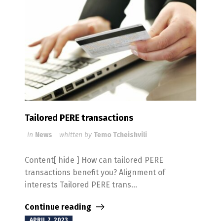
Tailored PERE transactions
in
News
whitten by
Temo Tcheishvili
Content[ hide ] How can tailored PERE
transactions benefit you? Alignment of
interests Tailored PERE trans...
Continue reading
APRIL 7, 2023