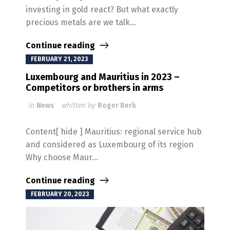
investing in gold react? But what exactly
precious metals are we talk...
Continue reading
FEBRUARY 21, 2023
Luxembourg and Mauritius in 2023 –
Competitors or brothers in arms
in
News
whitten by
Roger Berk
Content[ hide ] Mauritius: regional service hub
and considered as Luxembourg of its region
Why choose Maur...
Continue reading
FEBRUARY 20, 2023