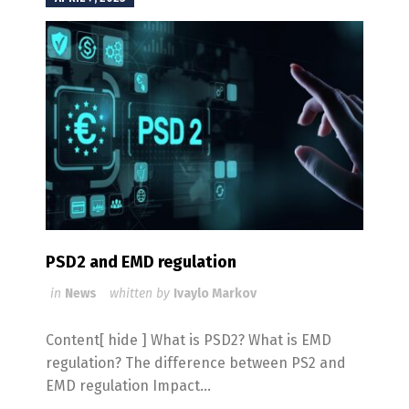
PSD2 and EMD regulation
in
News
whitten by
Ivaylo Markov
Content[ hide ] What is PSD2? What is EMD
regulation? The difference between PS2 and
EMD regulation Impact...