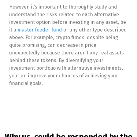
However, it’s important to thoroughly study and
understand the risks related to each alternative
investment option before investing in any asset, be
it a
master feeder fund
or any other type described
above. For example, crypto funds, despite being
quite promising, can decrease in price
unexpectedly because there aren’t any real assets
behind these tokens. By diversifying your
investment portfolio with alternative investments,
you can improve your chances of achieving your
financial goals.
Why us, could be responded by the