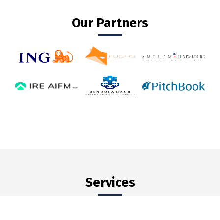
Our Partners
Services