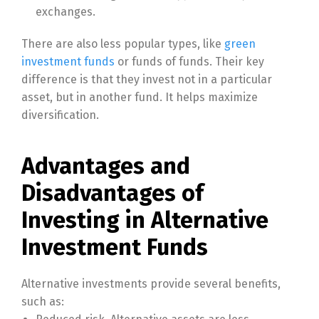
exchanges.
There are also less popular types, like
green
investment funds
or funds of funds. Their key
difference is that they invest not in a particular
asset, but in another fund. It helps maximize
diversification.
Advantages and
Disadvantages of
Investing in Alternative
Investment Funds
Alternative investments provide several benefits,
such as: