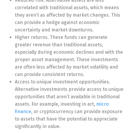
Reduced risk. Alternative assets are less
correlated with traditional assets, which means
they aren’t as affected by market changes. This
can provide a hedge against economic
uncertainty and market downturns.
Higher returns. These funds can generate
greater revenue than traditional assets,
especially during economic declines and with the
proper asset management. These investments
are often less affected by market volatility and
can provide consistent returns.
Access to unique investment opportunities.
Alternative investments provide access to unique
opportunities that aren’t available in traditional
assets. For example, investing in art,
micro
finance
, or cryptocurrency can provide exposure
to assets that have the potential to appreciate
significantly in value.