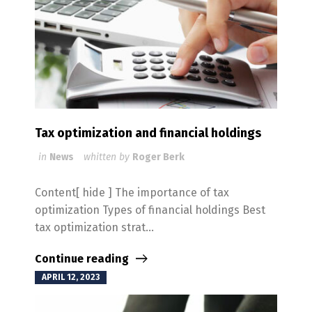
Tax optimization and financial holdings
in
News
whitten by
Roger Berk
Content[ hide ] The importance of tax
optimization Types of financial holdings Best
tax optimization strat...
Continue reading
APRIL 12, 2023