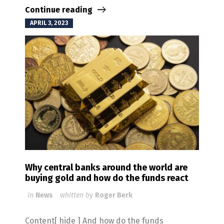
Continue reading
APRIL 3, 2023
Why central banks around the world are
buying gold and how do the funds react
in
News
whitten by
Roger Berk
Content[ hide ] And how do the funds