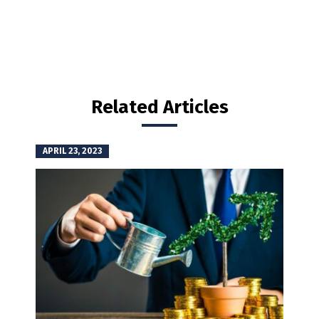
Related Articles
APRIL 23, 2023