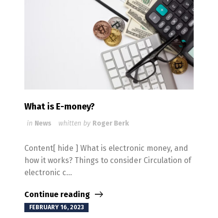
What is E-money?
in
News
whitten by
Roger Berk
Content[ hide ] What is electronic money, and
how it works? Things to consider Circulation of
electronic c...
Continue reading
FEBRUARY 16, 2023