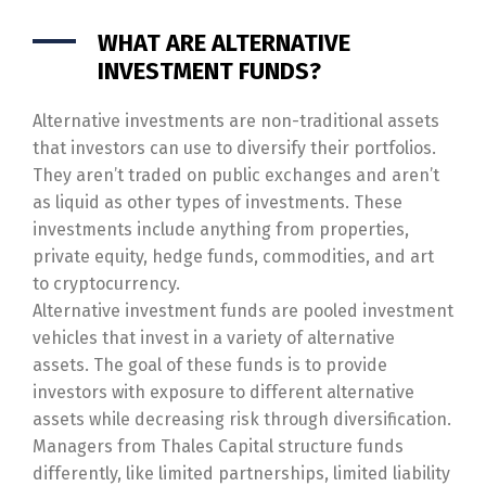
WHAT ARE ALTERNATIVE
INVESTMENT FUNDS?
Alternative investments are non-traditional assets
that investors can use to diversify their portfolios.
They aren’t traded on public exchanges and aren’t
as liquid as other types of investments. These
investments include anything from properties,
private equity, hedge funds, commodities, and art
to cryptocurrency.
Alternative investment funds are pooled investment
vehicles that invest in a variety of alternative
assets. The goal of these funds is to provide
investors with exposure to different alternative
assets while decreasing risk through diversification.
Managers from Thales Capital structure funds
differently, like limited partnerships, limited liability