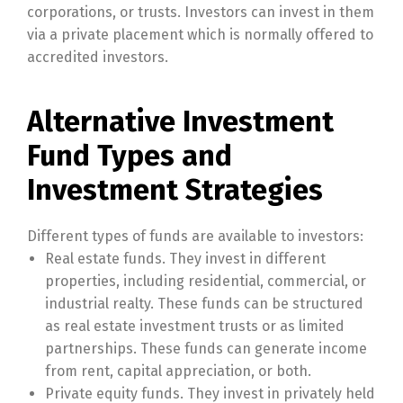
corporations, or trusts. Investors can invest in them
via a private placement which is normally offered to
accredited investors.
Alternative Investment
Fund Types and
Investment Strategies
Different types of funds are available to investors:
Real estate funds. They invest in different
properties, including residential, commercial, or
industrial realty. These funds can be structured
as real estate investment trusts or as limited
partnerships. These funds can generate income
from rent, capital appreciation, or both.
Private equity funds. They invest in privately held