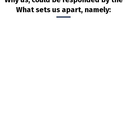
What sets us apart, namely: