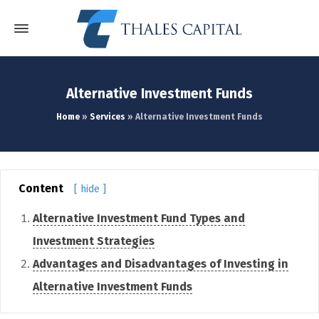
Alternative Investment Funds
Home
»
Services
»
Alternative Investment Funds
Content
[ hide ]
Alternative Investment Fund Types and
Investment Strategies
Advantages and Disadvantages of Investing in
Alternative Investment Funds