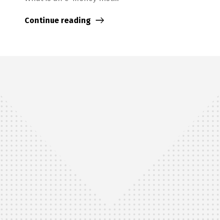
Continue reading