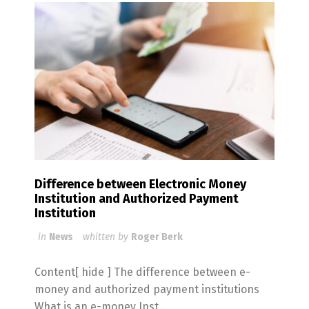
Difference between Electronic Money
Institution and Authorized Payment
Institution
in
News
whitten by
Roger Berk
Content[ hide ] The difference between e-
money and authorized payment institutions
What is an e-money Inst...