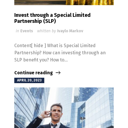
Invest through a Special Limited
Partnership (SLP)
in
Events
whitten by
Ivaylo Markov
Content[ hide ] What is Special Limited
Partnership? How can investing through an
SLP benefit you? How to...
Continue reading
APRIL 20, 2023