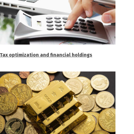
Tax optimization and financial holdings