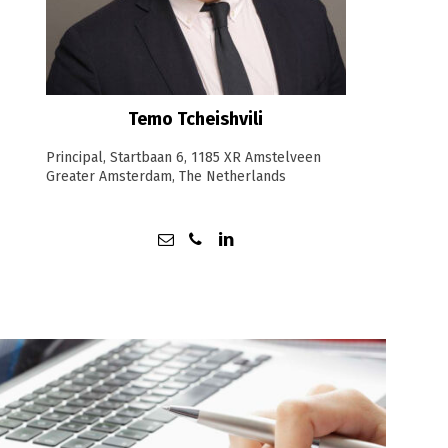
Temo Tcheishvili
Principal, Startbaan 6, 1185 XR Amstelveen
Greater Amsterdam, The Netherlands