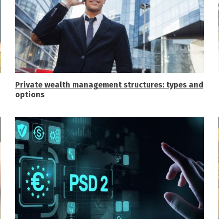
Private wealth management structures: types and
options