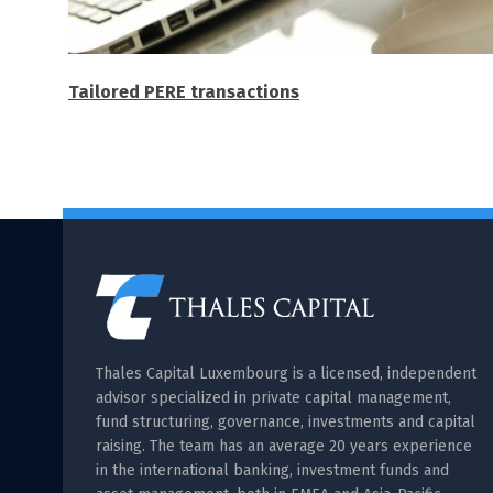
Tailored PERE transactions
Thales Capital Luxembourg is a licensed, independent
advisor specialized in private capital management,
fund structuring, governance, investments and capital
raising. The team has an average 20 years experience
in the international banking, investment funds and