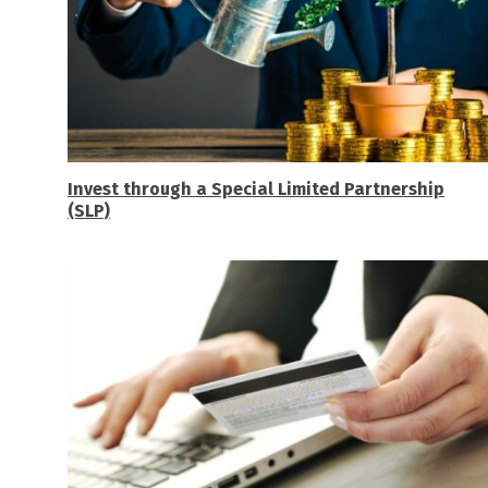
Invest through a Special Limited Partnership
(SLP)