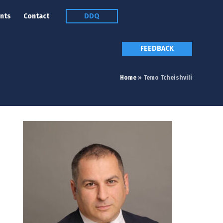
nts
Contact
DDQ
FEEDBACK
Home
»
Temo Tcheishvili