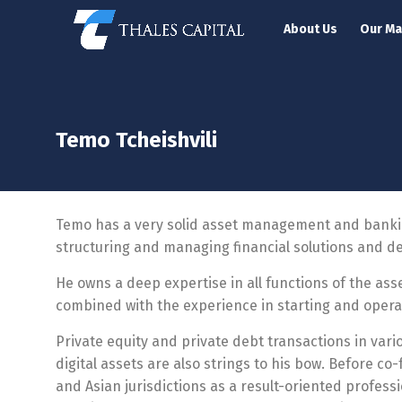
About Us
Our M
Temo Tcheishvili
Temo has a very solid asset management and banking
structuring and managing financial solutions and d
He owns a deep expertise in all functions of the as
combined with the experience in starting and opera
Private equity and private debt transactions in vario
digital assets are also strings to his bow. Before c
and Asian jurisdictions
as a r
esult-oriented profess