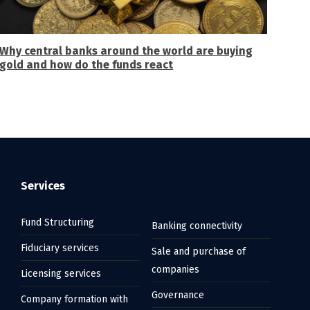
Why central banks around the world are buying
gold and how do the funds react
Services
Fund Structuring
Banking connectivity
Fiduciary services
Sale and purchase of
companies
Licensing services
Governance
Company formation with