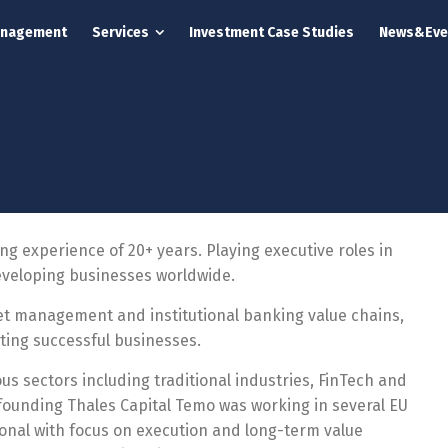
anagement
Services
Investment Case Studies
News&Eve
 experience of 20+ years. Playing executive roles in
eveloping businesses worldwide.
set management and institutional banking value chains,
ting successful businesses.
us sectors including traditional industries, FinTech and
o-founding Thales Capital Temo was working in several EU
ional with focus on execution and long-term value