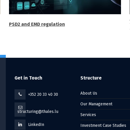
PSD2 and EMD regulation
Get in Touch
Structure
About Us
+352 20 33 40 30
Our Management
structuring@thales.lu
Services
LinkedIn
Investment Case Studies