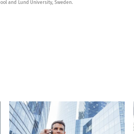
ool and Lund University, Sweden.