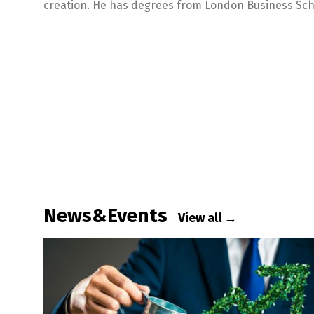
creation. He has degrees from London Business Sch
News&Events
View all →