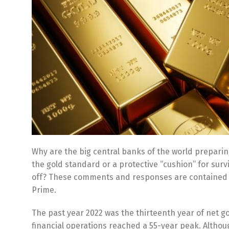
Why are the big central banks of the world preparing
the gold standard or a protective “cushion” for surv
off? These comments and responses are contained in
Prime.
The past year 2022 was the thirteenth year of net 
financial operations reached a 55-year peak. Although