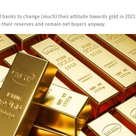
 banks to change (much) their attitude towards gold in 2023.
in their reserves and remain net buyers anyway.