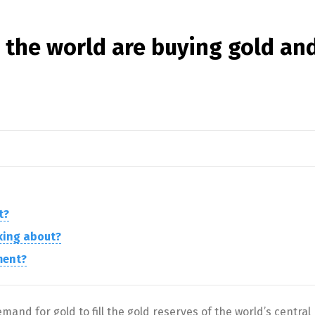
 the world are buying gold an
t?
lking about?
ment?
and for gold to fill the gold reserves of the world’s central