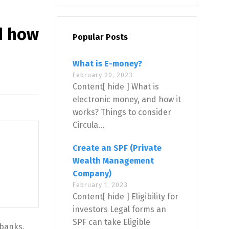
d how
Popular Posts
What is E-money?
February 20, 2023
Content[ hide ] What is
electronic money, and how it
works? Things to consider
Circula...
Create an SPF (Private
Wealth Management
Company)
February 1, 2023
Content[ hide ] Eligibility for
investors Legal forms an
SPF can take Eligible
 banks.