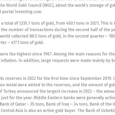
 the World Gold Council (WGC), about the world’s storage of go
al portal Investing.com.
total of 1,135.7 tons of gold, from 450.1 tons in 2021. This is t
 the number of transactions during the second half of the yea
 world collected 88.5 tons of gold, in the second quarter – 185
ter – 417.1 tons of gold.
 were the highest since 1967. Among the main reasons for thi
r inflation. In addition, large requests were made mainly by b
s reserves in 2022 for the first time since September 2019. 
ous metal were added to the reserves, and the amount of gol
f Turkey announced the largest increase in 2022 – the amoun
, just for the year. Middle Eastern banks were generally activ
 Bаnk оf Qаtаr – 35 tons, Bаnk оf Iraq – 34 tons, Bаnk оf thе 
Central Asia is also an active gold buyer. The Bank of Uzbeki