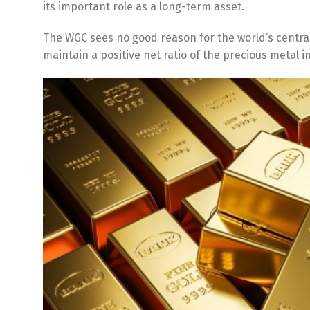
its important role as a long-term asset.
The WGC sees no good reason for the world’s central
maintain a positive net ratio of the precious metal 