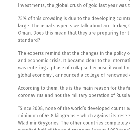
investments, the global crush of gold last year was 
75% of this crowding is due to the developing countri
large. The usual suspects we talk about are Turkey, 
Oman. Does this mean that they are preparing for the
standard?
The experts remind that the changes in the policy of 
and economic crisis. It became clear to the internat
was entering a phase of collapse because it would no
global economy”, announced a college of renowned 
According to them, this is the main reason for the 
coronavirus and not the military operation of Russia
“Since 2008, none of the world’s developed countrie
minimum of 45.8 kilograms – which against its reserve
Wladimir Grygoriev. The other countries completely 