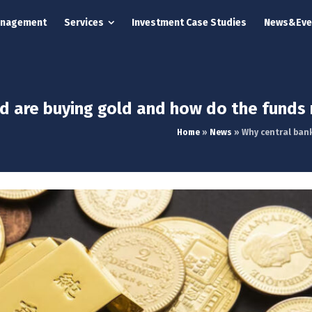
anagement
Services
Investment Case Studies
News&Eve
d are buying gold and how do the funds 
Home
»
News
»
Why central ban