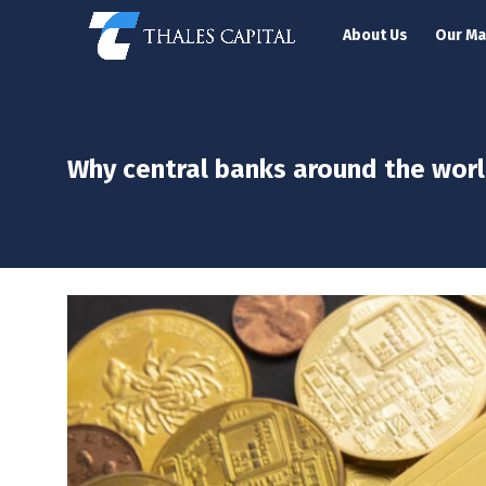
About Us
Our M
Why central banks around the worl