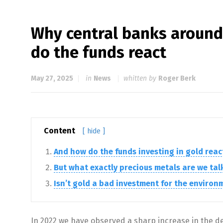
Why central banks around
do the funds react
May 27, 2025
in
News
whitten by
Roger Berk
Content
[ hide ]
And how do the funds investing in gold reac
But what exactly precious metals are we ta
Isn’t gold a bad investment for the environ
In 2022 we have observed a sharp increase in the dem