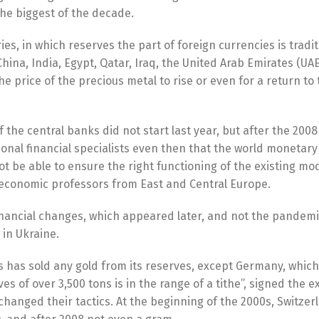
the biggest of the decade.
es, in which reserves the part of foreign currencies is tradit
China, India, Egypt, Qatar, Iraq, the United Arab Emirates (UA
 price of the precious metal to rise or even for a return to 
the central banks did not start last year, but after the 2008 
ional financial specialists even then that the world monetar
t be able to ensure the right functioning of the existing mod
economic professors from East and Central Europe.
financial changes, which appeared later, and not the pandemi
 in Ukraine.
s has sold any gold from its reserves, except Germany, which
s of over 3,500 tons is in the range of a tithe”, signed the e
changed their tactics. At the beginning of the 2000s, Switzer