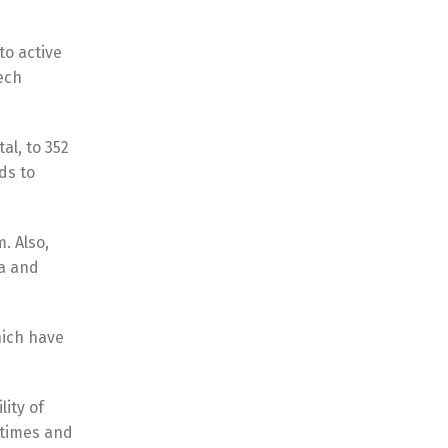
to active
ech
al, to 352
ds to
. Also,
ia and
hich have
lity of
t times and