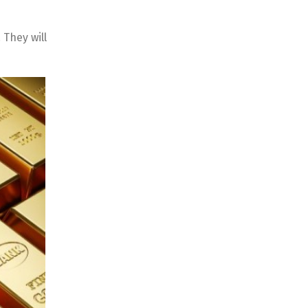
 They will