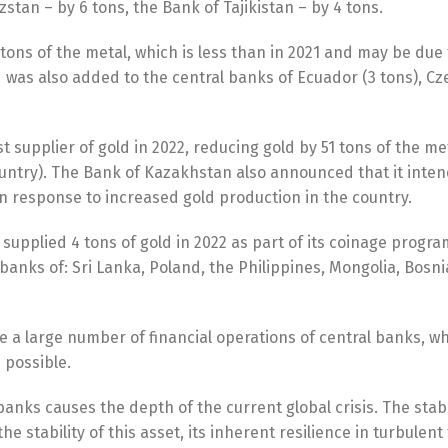
stan – by 6 tons, the Bank of Tajikistan – by 4 tons.
ons of the metal, which is less than in 2021 and may be due 
 was also added to the central banks of Ecuador (3 tons), Cz
upplier of gold in 2022, reducing gold by 51 tons of the met
country). The Bank of Kazakhstan also announced that it inten
n response to increased gold production in the country.
pplied 4 tons of gold in 2022 as part of its coinage program
banks of: Sri Lanka, Poland, the Philippines, Mongolia, Bosn
e a large number of financial operations of central banks, w
s possible.
 banks causes the depth of the current global crisis. The stabi
 stability of this asset, its inherent resilience in turbulen