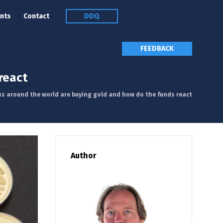
nts
Contact
DDQ
FEEDBACK
react
ks around the world are buying gold and how do the funds react
Author