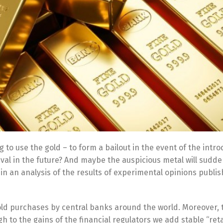
 to use the gold – to form a bailout in the event of the intro
ival in the future? And maybe the auspicious metal will sudde
 an analysis of the results of experimental opinions publi
gold purchases by central banks around the world. Moreover,
 to the gains of the financial regulators we add stable “reta