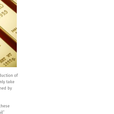
duction of
nly take
shed by
 these
il”