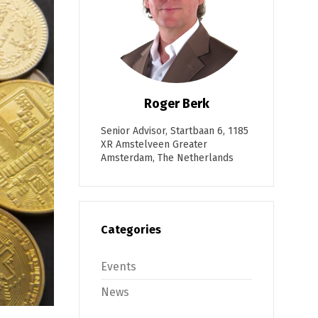
Roger Berk
Senior Advisor, Startbaan 6, 1185
XR Amstelveen Greater
Amsterdam, The Netherlands
Categories
Events
News