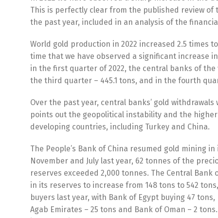
This is perfectly clear from the published review of
the past year, included in an analysis of the financi
World gold production in 2022 increased 2.5 times to a 
time that we have observed a significant increase in
in the first quarter of 2022, the central banks of the
the third quarter – 445.1 tons, and in the fourth quar
Over the past year, central banks’ gold withdrawals
points out the geopolitical instability and the highe
developing countries, including Turkey and China.
The People’s Bank of China resumed gold mining in it
November and July last year, 62 tonnes of the preci
reserves exceeded 2,000 tonnes. The Central Bank o
in its reserves to increase from 148 tons to 542 tons
buyers last year, with Bank of Egypt buying 47 tons,
Agаb Emіrаtеѕ – 25 tons and Bаnk оf Omаn – 2 tons. 