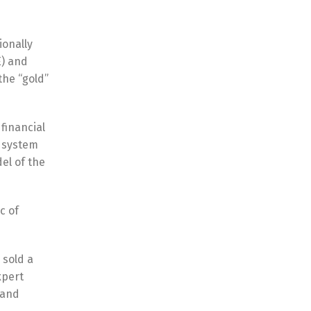
ionally
E) and
the “gold”
financial
y system
el of the
c of
 sold a
xpert
land