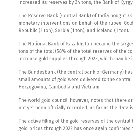
increased its reserves by 34 tons, the Bank of Kyrgyz
The Reserve Bank (Central Bank) of India bought 33 t
monetary interventions on behalf of the rupee. Gold
Republic (1 ton), Serbia (1 ton), and Iceland (1 ton).
The National Bank of Kazakhstan became the largest s
tons of the total (58% of the total reserves of the 
increase gold supplies through 2023, which may be i
The Bundesbank (the central bank of Germany) has su
small amounts of gold were delivered to the central 
Herzegovina, Cambodia and Vietnam.
The world gold council, however, notes that there ar
not yet been officially recorded, as far as the data i
The active filling of the gold reserves of the central
gold prices through 2022 has once again confirmed the