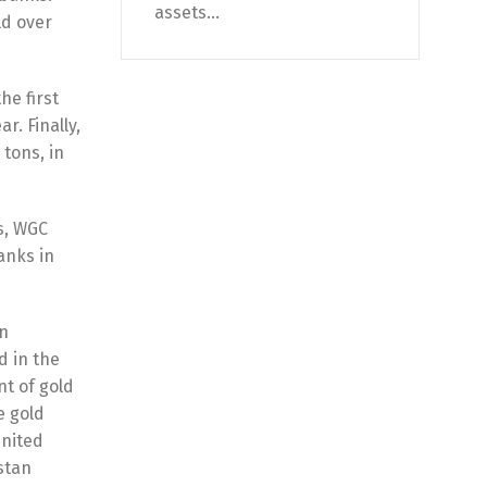
assets...
ld over
he first
r. Finally,
 tons, in
s, WGC
anks in
In
d in the
t of gold
e gold
Unіtеd
stan