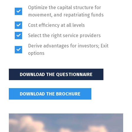
Optimize the capital structure for
movement, and repatriating funds
Cost efficiency at all levels
Select the right service providers
Derive advantages for investors; Exit
options
DOWNLOAD THE QUESTIONNAIRE
DOWNLOAD THE BROCHURE