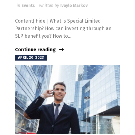
in
Events
whitten by
Ivaylo Markov
Content[ hide ] What is Special Limited
Partnership? How can investing through an
SLP benefit you? How to...
Continue reading
APRIL 20, 2023