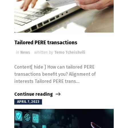
Tailored PERE transactions
in
News
whitten by
Temo Tcheishvili
Content[ hide ] How can tailored PERE
transactions benefit you? Alignment of
interests Tailored PERE trans...
Continue reading
APRIL 7, 2023