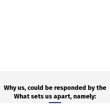
Why us, could be responded by the
What sets us apart, namely: