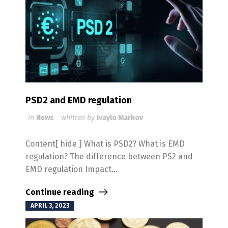
PSD2 and EMD regulation
in
News
whitten by
Ivaylo Markov
Content[ hide ] What is PSD2? What is EMD
regulation? The difference between PS2 and
EMD regulation Impact...
Continue reading
APRIL 3, 2023