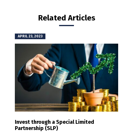
Related Articles
APRIL 23, 2023
Invest through a Special Limited
Partnership (SLP)