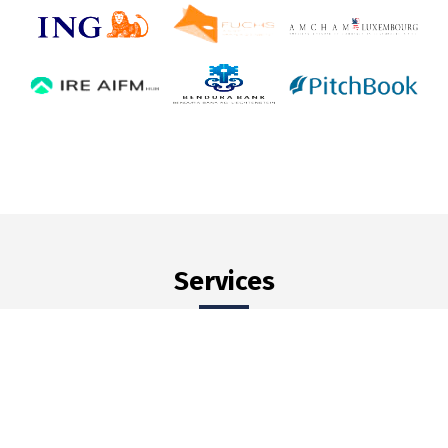
Services