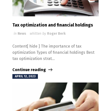
Tax optimization and financial holdings
in
News
whitten by
Roger Berk
Content[ hide ] The importance of tax
optimization Types of financial holdings Best
tax optimization strat...
Continue reading
APRIL 12, 2023