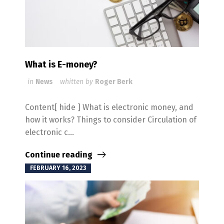
What is E-money?
in
News
whitten by
Roger Berk
Content[ hide ] What is electronic money, and
how it works? Things to consider Circulation of
electronic c...
Continue reading
FEBRUARY 16, 2023