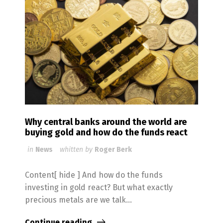
Why central banks around the world are
buying gold and how do the funds react
in
News
whitten by
Roger Berk
Content[ hide ] And how do the funds
investing in gold react? But what exactly
precious metals are we talk...
Continue reading