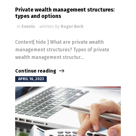
Private wealth management structures:
types and options
in
Events
whitten by
Roger Berk
Content[ hide ] What are private wealth
management structures? Types of private
wealth management structur...
Continue reading
APRIL 16, 2023