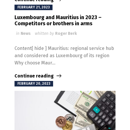
FEBRUARY 21, 2023
Luxembourg and Mauritius in 2023 –
Competitors or brothers in arms
in
News
whitten by
Roger Berk
Content[ hide ] Mauritius: regional service hub
and considered as Luxembourg of its region
Why choose Maur...
Continue reading
FEBRUARY 20, 2023