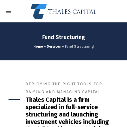
Fund Structuring
Home
»
Services
»
Fund Structuring
DEPLOYING THE RIGHT TOOLS FOR
RAISING AND MANAGING CAPITAL
Thales Capital is a firm
specialized in full-service
structuring and launching
investment vehicles including