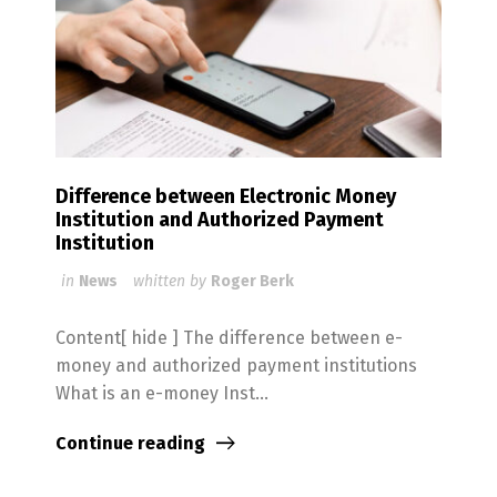
Difference between Electronic Money
Institution and Authorized Payment
Institution
in
News
whitten by
Roger Berk
Content[ hide ] The difference between e-
money and authorized payment institutions
What is an e-money Inst...
Continue reading