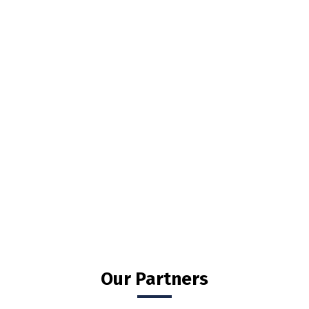
Our Partners