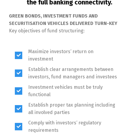
the full banking connectivity.
GREEN BONDS, INVESTMENT FUNDS AND
SECURITISATION VEHICLES DELIVERED TURN-KEY
Key objectives of fund structuring:
Maximize investors‘ return on
investment
Establish clear arrangements between
investors, fund managers and investees
Investment vehicles must be truly
functional
Establish proper tax planning including
all involved parties
Comply with investors‘ regulatory
requirements