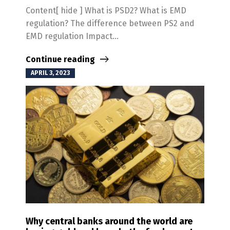
Content[ hide ] What is PSD2? What is EMD
regulation? The difference between PS2 and
EMD regulation Impact...
Continue reading
APRIL 3, 2023
Why central banks around the world are