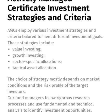
Certificate Investment
Strategies and Criteria
AMCs employ various investment strategies and
criteria tailored to meet different investment goals.
These strategies include:
value investing;
growth investing;
sector-specific allocations;
tactical asset allocation.
The choice of strategy mostly depends on market
conditions and the risk profile of the target
investors.
Our fund managers follow rigorous research
processes and use fundamental and technical
analysis to identify investment opportunities.