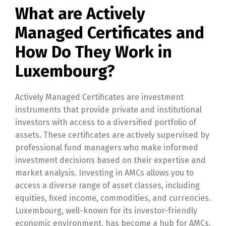
What are Actively
Managed Certificates and
How Do They Work in
Luxembourg?
Actively Managed Certificates are investment
instruments that provide private and institutional
investors with access to a diversified portfolio of
assets. These certificates are actively supervised by
professional fund managers who make informed
investment decisions based on their expertise and
market analysis. Investing in AMCs allows you to
access a diverse range of asset classes, including
equities, fixed income, commodities, and currencies.
Luxembourg, well-known for its investor-friendly
economic environment, has become a hub for AMCs.