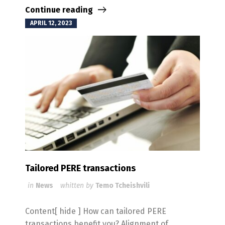
Continue reading
APRIL 12, 2023
Tailored PERE transactions
in
News
whitten by
Temo Tcheishvili
Content[ hide ] How can tailored PERE
transactions benefit you? Alignment of