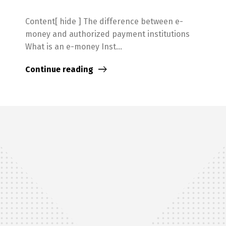
Content[ hide ] The difference between e-
money and authorized payment institutions
What is an e-money Inst...
Continue reading