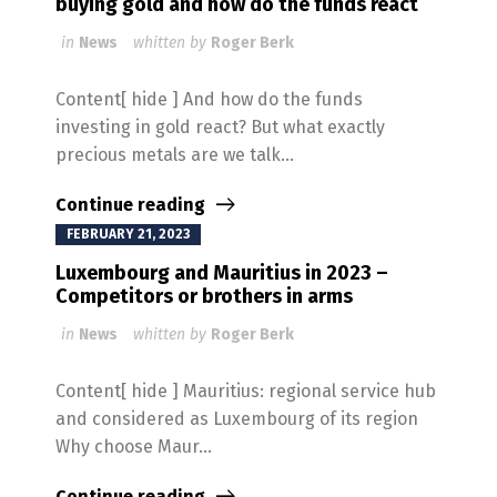
buying gold and how do the funds react
in
News
whitten by
Roger Berk
Content[ hide ] And how do the funds
investing in gold react? But what exactly
precious metals are we talk...
Continue reading
FEBRUARY 21, 2023
Luxembourg and Mauritius in 2023 –
Competitors or brothers in arms
in
News
whitten by
Roger Berk
Content[ hide ] Mauritius: regional service hub
and considered as Luxembourg of its region
Why choose Maur...
Continue reading