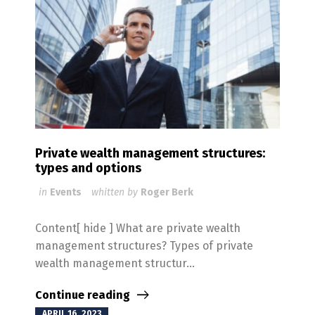
Private wealth management structures:
types and options
in
Events
whitten by
Roger Berk
Content[ hide ] What are private wealth
management structures? Types of private
wealth management structur...
Continue reading
APRIL 16, 2023