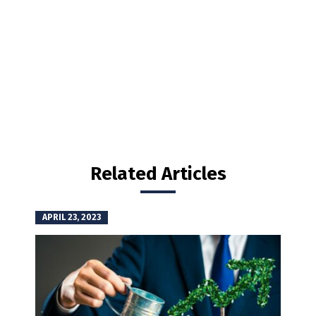
Related Articles
APRIL 23, 2023