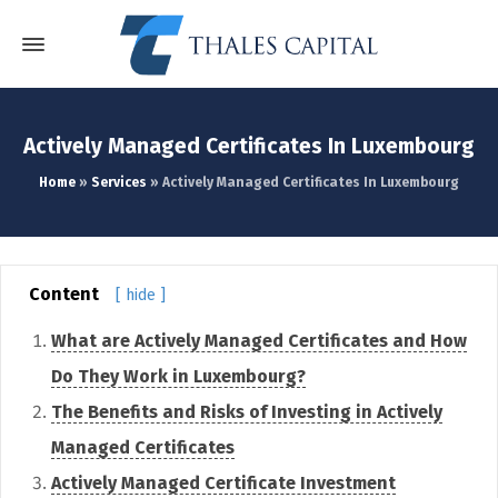
Actively Managed Certificates In Luxembourg
Home
»
Services
»
Actively Managed Certificates In Luxembourg
Content
[ hide ]
What are Actively Managed Certificates and How
Do They Work in Luxembourg?
The Benefits and Risks of Investing in Actively
Managed Certificates
Actively Managed Certificate Investment