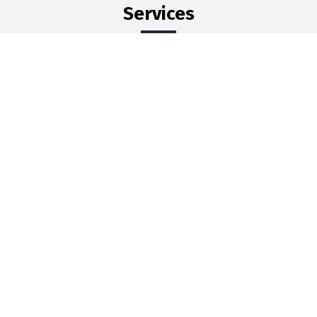
Services