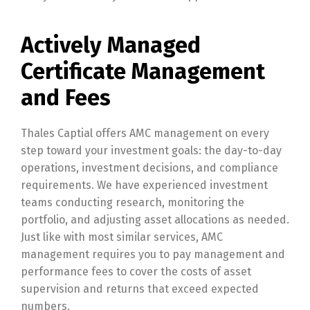
Actively Managed
Certificate Management
and Fees
Thales Captial offers AMC management on every
step toward your investment goals: the day-to-day
operations, investment decisions, and compliance
requirements. We have experienced investment
teams conducting research, monitoring the
portfolio, and adjusting asset allocations as needed.
Just like with most similar services, AMC
management requires you to pay management and
performance fees to cover the costs of asset
supervision and returns that exceed expected
numbers.