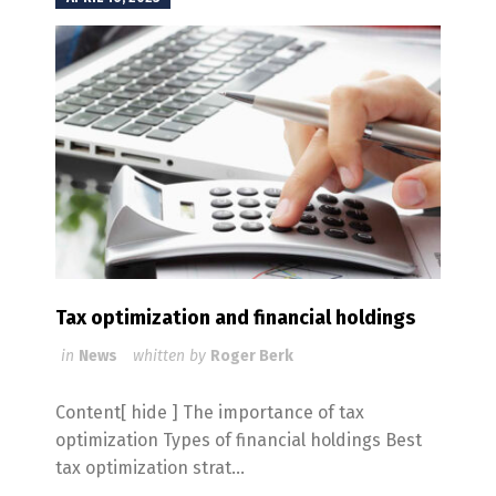
Tax optimization and financial holdings
in
News
whitten by
Roger Berk
Content[ hide ] The importance of tax
optimization Types of financial holdings Best
tax optimization strat...