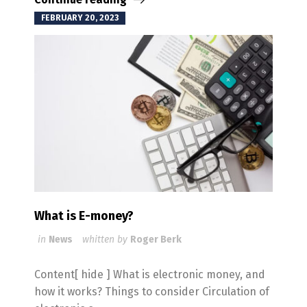
FEBRUARY 20, 2023
What is E-money?
in
News
whitten by
Roger Berk
Content[ hide ] What is electronic money, and
how it works? Things to consider Circulation of