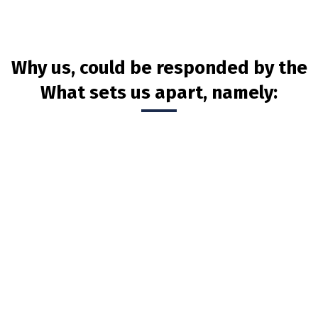
Why us, could be responded by the
What sets us apart, namely: