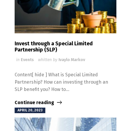
Invest through a Special Limited
Partnership (SLP)
in
Events
whitten by
Ivaylo Markov
Content[ hide ] What is Special Limited
Partnership? How can investing through an
SLP benefit you? How to...
Continue reading
APRIL 20, 2023