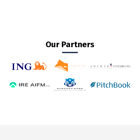
Our Partners