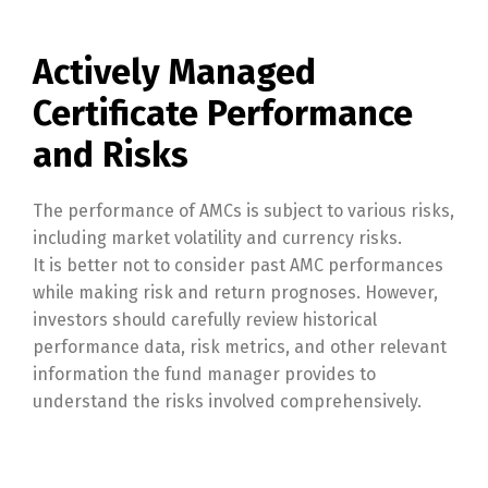
Actively Managed
Certificate Performance
and Risks
The performance of AMCs is subject to various risks,
including market volatility and currency risks.
It is better not to consider past AMC performances
while making risk and return prognoses. However,
investors should carefully review historical
performance data, risk metrics, and other relevant
information the fund manager provides to
understand the risks involved comprehensively.