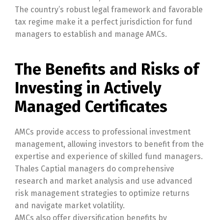
The country’s robust legal framework and favorable
tax regime make it a perfect jurisdiction for fund
managers to establish and manage AMCs.
The Benefits and Risks of
Investing in Actively
Managed Certificates
AMCs provide access to professional investment
management, allowing investors to benefit from the
expertise and experience of skilled fund managers.
Thales Captial managers do comprehensive
research and market analysis and use advanced
risk management strategies to optimize returns
and navigate market volatility.
AMCs also offer diversification benefits by