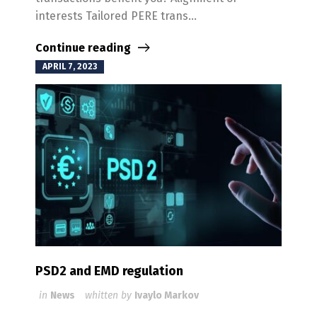
interests Tailored PERE trans...
Continue reading
APRIL 7, 2023
PSD2 and EMD regulation
in
News
whitten by
Ivaylo Markov