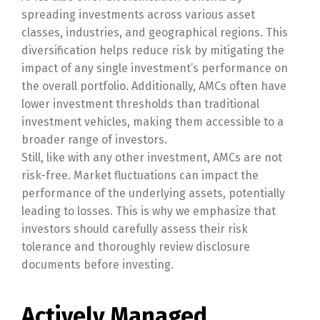
spreading investments across various asset
classes, industries, and geographical regions. This
diversification helps reduce risk by mitigating the
impact of any single investment’s performance on
the overall portfolio. Additionally, AMCs often have
lower investment thresholds than traditional
investment vehicles, making them accessible to a
broader range of investors.
Still, like with any other investment, AMCs are not
risk-free. Market fluctuations can impact the
performance of the underlying assets, potentially
leading to losses. This is why we emphasize that
investors should carefully assess their risk
tolerance and thoroughly review disclosure
documents before investing.
Actively Managed