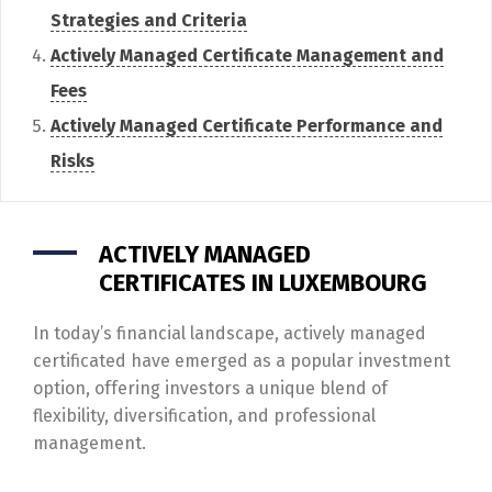
Strategies and Criteria
Actively Managed Certificate Management and
Fees
Actively Managed Certificate Performance and
Risks
ACTIVELY MANAGED
CERTIFICATES IN LUXEMBOURG
In today’s financial landscape, actively managed
certificated have emerged as a popular investment
option, offering investors a unique blend of
flexibility, diversification, and professional
management.