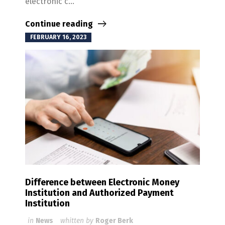
electronic c...
Continue reading
FEBRUARY 16, 2023
Difference between Electronic Money
Institution and Authorized Payment
Institution
in
News
whitten by
Roger Berk