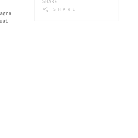
SHARE
SHARE
magna
uat.