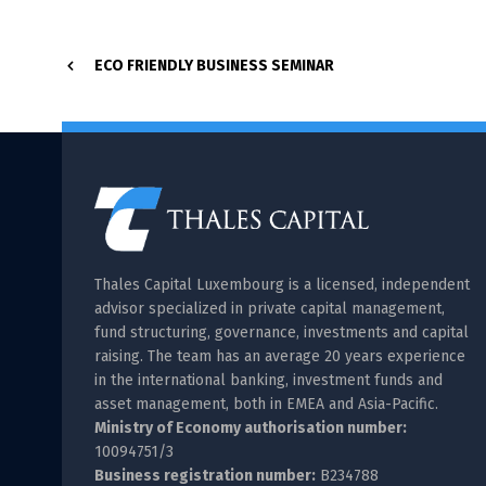
ECO FRIENDLY BUSINESS SEMINAR
Thales Capital Luxembourg is a licensed, independent
advisor specialized in private capital management,
fund structuring, governance, investments and capital
raising. The team has an average 20 years experience
in the international banking, investment funds and
asset management, both in EMEA and Asia-Pacific.
Ministry of Economy authorisation number:
10094751/3
Business registration number:
B234788