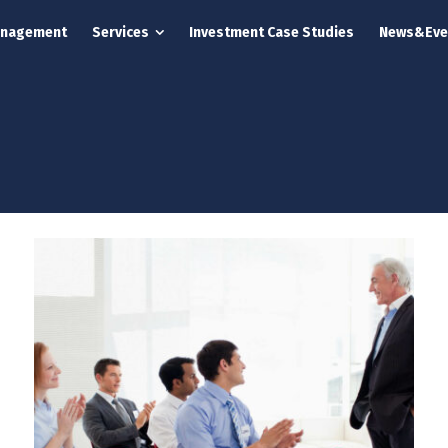
anagement
Services
Investment Case Studies
News&Eve