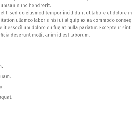
accumsan nunc hendrerit.
 elit, sed do eiusmod tempor incididunt ut labore et dolore 
itation ullamco laboris nisi ut aliquip ex ea commodo conseq
lit essecillum dolore eu fugiat nulla pariatur. Excepteur sint
ficia deserunt mollit anim id est laborum.
m.
quam.
ui.
equat.