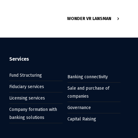
WONDER VR LANSMAN
Services
Fund Structuring
Banking connectivity
Fiduciary services
Sale and purchase of
companies
Licensing services
Governance
Company formation with
banking solutions
Capital Raising