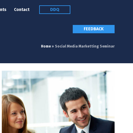
nts
Contact
DDQ
FEEDBACK
Home
»
Social Media Marketting Seminar