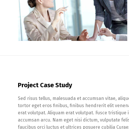
Project Case Study
Sed risus tellus, malesuada et accumsan vitae, aliqu
tortor eget eros finibus, finibus hendrerit elit ven
erat volutpat. Aliquam erat volutpat. Fusce tristique
accumsan arcu. Nam eget nisi dictum, vulputate feli
faucibus orci luctus et ultrices posuere cubilia Cura