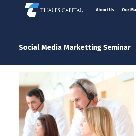
About Us
Our M
Social Media Marketting Seminar