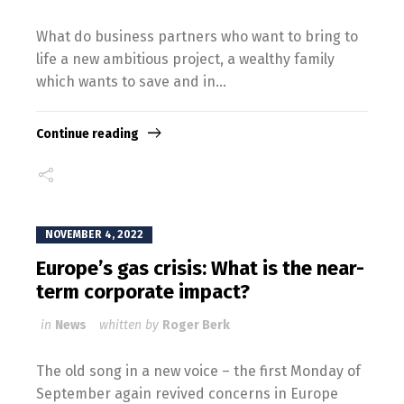
What do business partners who want to bring to
life a new ambitious project, a wealthy family
which wants to save and in...
Continue reading
NOVEMBER 4, 2022
Europe’s gas crisis: What is the near-
term corporate impact?
in
News
whitten by
Roger Berk
The old song in a new voice – the first Monday of
September again revived concerns in Europe