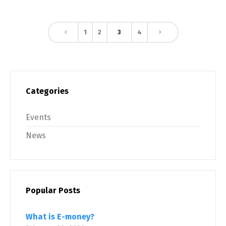
1
2
3
4
Categories
Events
News
Popular Posts
What is E-money?