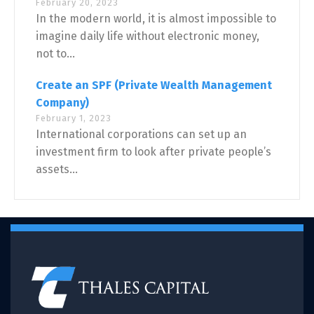
February 20, 2023
In the modern world, it is almost impossible to
imagine daily life without electronic money,
not to...
Create an SPF (Private Wealth Management
Company)
February 1, 2023
International corporations can set up an
investment firm to look after private people’s
assets...