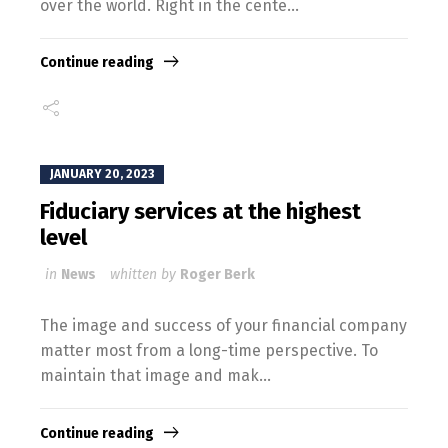
over the world. Right in the cente...
Continue reading
JANUARY 20, 2023
Fiduciary services at the highest
level
in
News
whitten by
Roger Berk
The image and success of your financial company
matter most from a long-time perspective. To
maintain that image and mak...
Continue reading