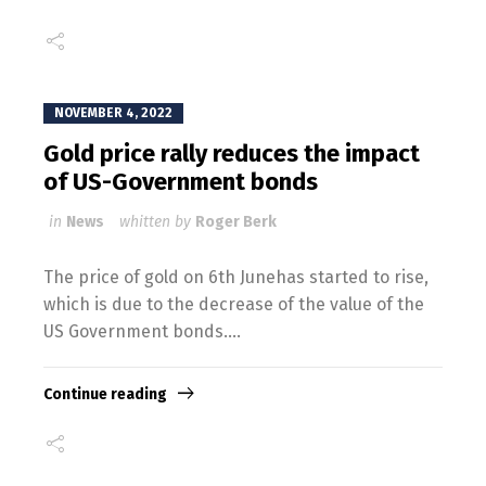
NOVEMBER 4, 2022
Gold price rally reduces the impact
of US-Government bonds
in
News
whitten by
Roger Berk
The price of gold on 6th Junehas started to rise,
which is due to the decrease of the value of the
US Government bonds....
Continue reading