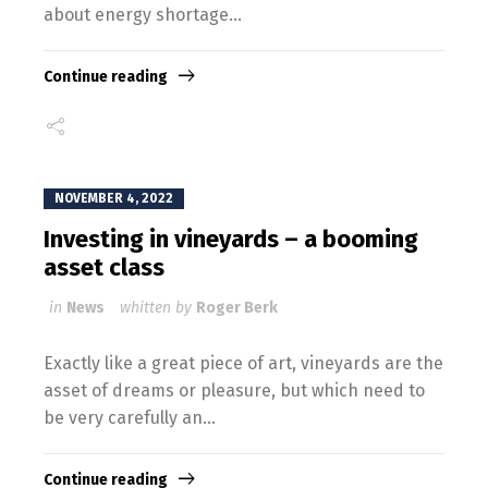
about energy shortage...
Continue reading
NOVEMBER 4, 2022
Investing in vineyards – a booming
asset class
in
News
whitten by
Roger Berk
Exactly like a great piece of art, vineyards are the
asset of dreams or pleasure, but which need to
be very carefully an...
Continue reading