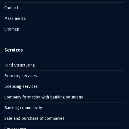
Contact
Mass media
Sitemap
Services
Fund Structuring
Fiduciary services
Licensing services
Company formation with banking solutions
Banking connectivity
Sale and purchase of companies