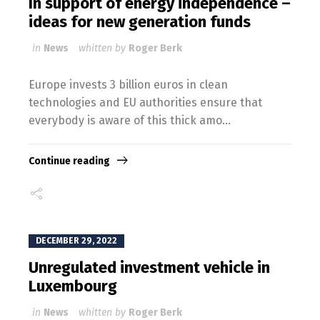
In support of energy independence –
ideas for new generation funds
in
News
whitten by
Roger Berk
Europe invests 3 billion euros in clean
technologies and EU authorities ensure that
everybody is aware of this thick amo...
Continue reading
DECEMBER 29, 2022
Unregulated investment vehicle in
Luxembourg
in
News
whitten by
Roger Berk