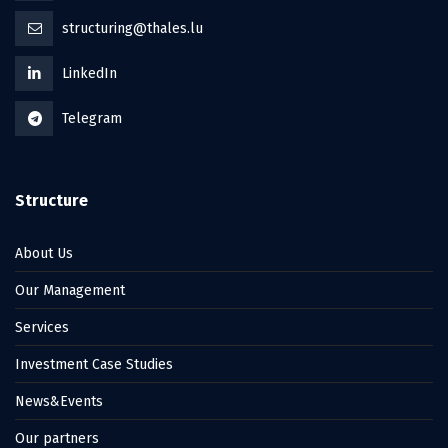
structuring@thales.lu
LinkedIn
Telegram
Structure
About Us
Our Management
Services
Investment Case Studies
News&Events
Our partners