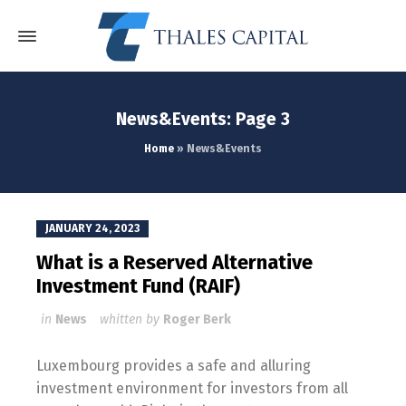
News&Events: Page 3
Home
»
News&Events
JANUARY 24, 2023
What is a Reserved Alternative
Investment Fund (RAIF)
in
News
whitten by
Roger Berk
Luxembourg provides a safe and alluring
investment environment for investors from all