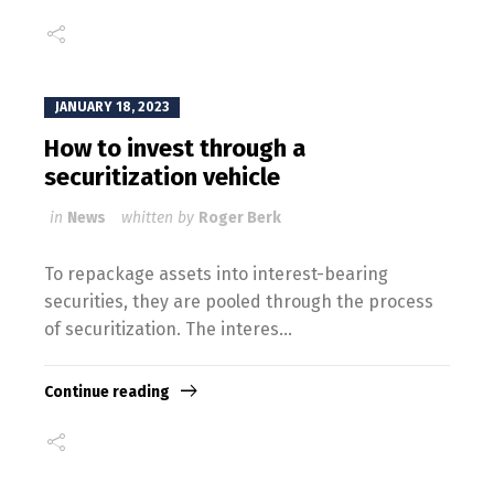
JANUARY 18, 2023
How to invest through a
securitization vehicle
in
News
whitten by
Roger Berk
To repackage assets into interest-bearing
securities, they are pooled through the process
of securitization. The interes...
Continue reading