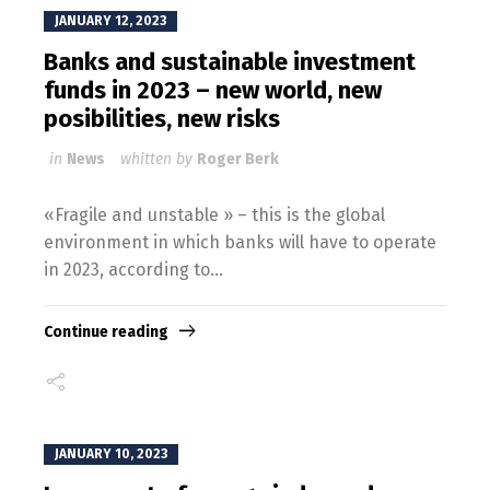
JANUARY 12, 2023
Banks and sustainable investment
funds in 2023 – new world, new
posibilities, new risks
in
News
whitten by
Roger Berk
«Fragile and unstable » – this is the global
environment in which banks will have to operate
in 2023, according to...
Continue reading
JANUARY 10, 2023