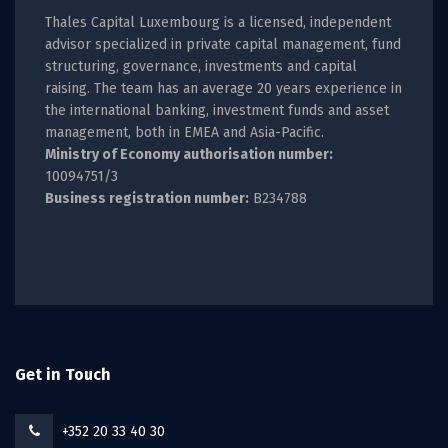
Thales Capital Luxembourg is a licensed, independent
advisor specialized in private capital management, fund
structuring, governance, investments and capital
raising. The team has an average 20 years experience in
the international banking, investment funds and asset
management, both in EMEA and Asia-Pacific.
Ministry of Economy authorisation number:
10094751/3
Business registration number:
B234788
Get in Touch
+352 20 33 40 30